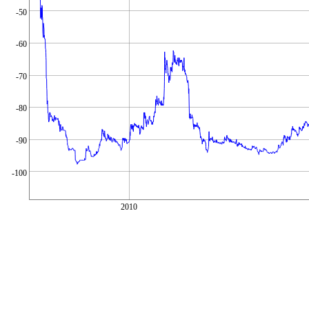
-50
-60
-70
-80
-90
-100
2010