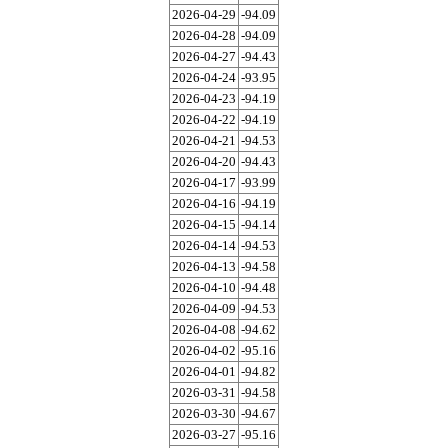
2026-04-29
-94.09
2026-04-28
-94.09
2026-04-27
-94.43
2026-04-24
-93.95
2026-04-23
-94.19
2026-04-22
-94.19
2026-04-21
-94.53
2026-04-20
-94.43
2026-04-17
-93.99
2026-04-16
-94.19
2026-04-15
-94.14
2026-04-14
-94.53
2026-04-13
-94.58
2026-04-10
-94.48
2026-04-09
-94.53
2026-04-08
-94.62
2026-04-02
-95.16
2026-04-01
-94.82
2026-03-31
-94.58
2026-03-30
-94.67
2026-03-27
-95.16