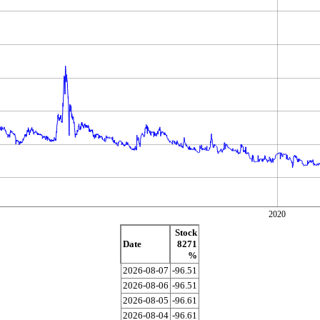
2020
Stock
Date
8271
%
2026-08-07
-96.51
2026-08-06
-96.51
2026-08-05
-96.61
2026-08-04
-96.61