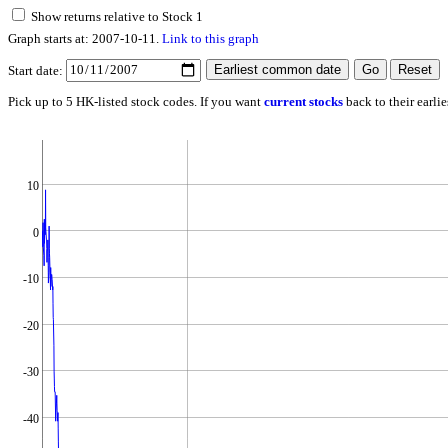
Show returns relative to Stock 1
Graph starts at: 2007-10-11.
Link to this graph
Start date:
Pick up to 5 HK-listed stock codes. If you want
current stocks
back to their earli
10
0
-10
-20
-30
-40