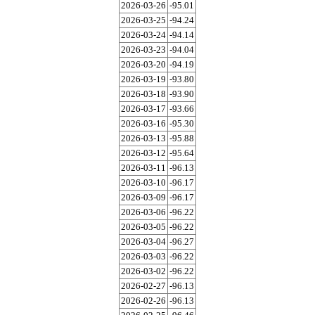
2026-03-26
-95.01
2026-03-25
-94.24
2026-03-24
-94.14
2026-03-23
-94.04
2026-03-20
-94.19
2026-03-19
-93.80
2026-03-18
-93.90
2026-03-17
-93.66
2026-03-16
-95.30
2026-03-13
-95.88
2026-03-12
-95.64
2026-03-11
-96.13
2026-03-10
-96.17
2026-03-09
-96.17
2026-03-06
-96.22
2026-03-05
-96.22
2026-03-04
-96.27
2026-03-03
-96.22
2026-03-02
-96.22
2026-02-27
-96.13
2026-02-26
-96.13