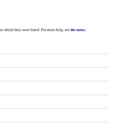
 on which they were listed. For more help, see
the notes
.