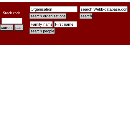
Stock code