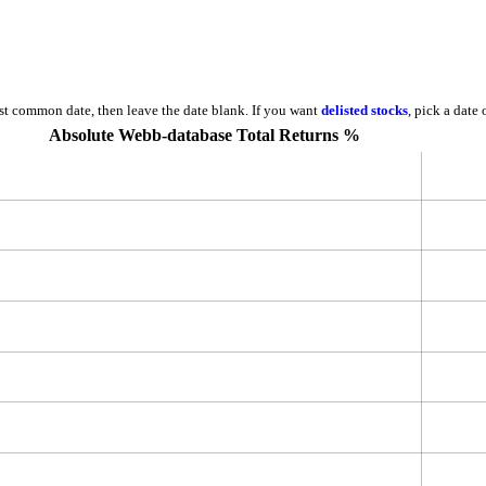
est common date, then leave the date blank. If you want
delisted stocks
, pick a date
Absolute Webb-database Total Returns %