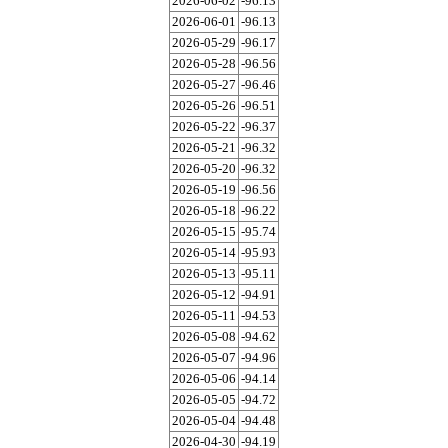
2026-06-02
-96.13
2026-06-01
-96.13
2026-05-29
-96.17
2026-05-28
-96.56
2026-05-27
-96.46
2026-05-26
-96.51
2026-05-22
-96.37
2026-05-21
-96.32
2026-05-20
-96.32
2026-05-19
-96.56
2026-05-18
-96.22
2026-05-15
-95.74
2026-05-14
-95.93
2026-05-13
-95.11
2026-05-12
-94.91
2026-05-11
-94.53
2026-05-08
-94.62
2026-05-07
-94.96
2026-05-06
-94.14
2026-05-05
-94.72
2026-05-04
-94.48
2026-04-30
-94.19