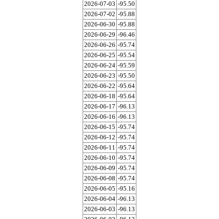
2026-07-03
-95.50
2026-07-02
-95.88
2026-06-30
-95.88
2026-06-29
-96.46
2026-06-26
-95.74
2026-06-25
-95.54
2026-06-24
-95.59
2026-06-23
-95.50
2026-06-22
-95.64
2026-06-18
-95.64
2026-06-17
-96.13
2026-06-16
-96.13
2026-06-15
-95.74
2026-06-12
-95.74
2026-06-11
-95.74
2026-06-10
-95.74
2026-06-09
-95.74
2026-06-08
-95.74
2026-06-05
-95.16
2026-06-04
-96.13
2026-06-03
-96.13