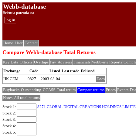
Webb-database
Scientia potentia est
log in
Home
User
Contact
Compare Webb-database Total Returns
Key Data
Officers
Overlaps
Pay
Advisers
Financials
Webb-site Reports
Compla
Exchange
Code
Listed
Last trade
Delisted
HK GEM
08271
2003-08-04
Docs
Buybacks
Outstanding
CCASS
Total return
Compare returns
Prices
Events
Dea
Notes
All total returns
Stock 1:
8271 GLOBAL DIGITAL CREATIONS HOLDINGS LIMITE
Stock 2:
Stock 3:
Stock 4:
Stock 5: