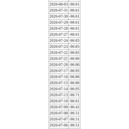
2026-08-03
-96.61
2026-07-31
-96.61
2026-07-30
-96.61
2026-07-29
-96.61
2026-07-28
-96.61
2026-07-27
-96.61
2026-07-24
-96.85
2026-07-23
-96.85
2026-07-22
-96.85
2026-07-21
-96.90
2026-07-20
-96.90
2026-07-17
-96.95
2026-07-16
-96.80
2026-07-15
-96.80
2026-07-14
-96.95
2026-07-13
-96.71
2026-07-10
-96.61
2026-07-09
-96.42
2026-07-08
-96.51
2026-07-07
-96.51
2026-07-06
-96.51