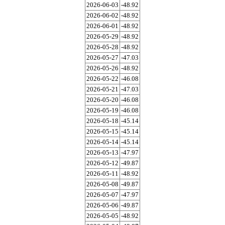
2026-06-03
-48.92
2026-06-02
-48.92
2026-06-01
-48.92
2026-05-29
-48.92
2026-05-28
-48.92
2026-05-27
-47.03
2026-05-26
-48.92
2026-05-22
-46.08
2026-05-21
-47.03
2026-05-20
-46.08
2026-05-19
-46.08
2026-05-18
-45.14
2026-05-15
-45.14
2026-05-14
-45.14
2026-05-13
-47.97
2026-05-12
-49.87
2026-05-11
-48.92
2026-05-08
-49.87
2026-05-07
-47.97
2026-05-06
-49.87
2026-05-05
-48.92