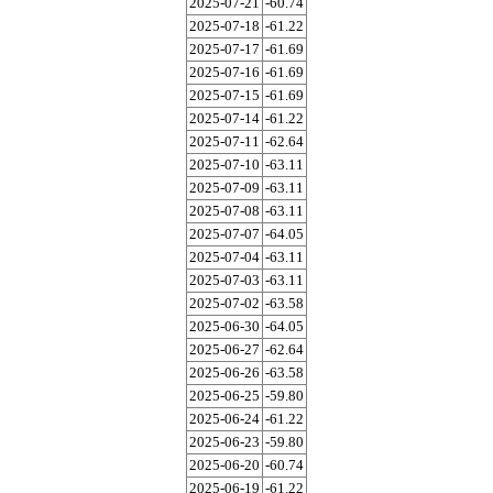
2025-07-21
-60.74
2025-07-18
-61.22
2025-07-17
-61.69
2025-07-16
-61.69
2025-07-15
-61.69
2025-07-14
-61.22
2025-07-11
-62.64
2025-07-10
-63.11
2025-07-09
-63.11
2025-07-08
-63.11
2025-07-07
-64.05
2025-07-04
-63.11
2025-07-03
-63.11
2025-07-02
-63.58
2025-06-30
-64.05
2025-06-27
-62.64
2025-06-26
-63.58
2025-06-25
-59.80
2025-06-24
-61.22
2025-06-23
-59.80
2025-06-20
-60.74
2025-06-19
-61.22