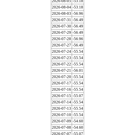
2026-08-05
-53.18
2026-08-04
-53.18
2026-08-03
-56.96
2026-07-31
-56.49
2026-07-30
-56.49
2026-07-29
-56.49
2026-07-28
-56.96
2026-07-27
-56.49
2026-07-24
-55.54
2026-07-23
-55.54
2026-07-22
-55.54
2026-07-21
-56.01
2026-07-20
-55.54
2026-07-17
-55.54
2026-07-16
-55.54
2026-07-15
-55.07
2026-07-14
-55.54
2026-07-13
-55.54
2026-07-10
-55.54
2026-07-09
-54.60
2026-07-08
-54.60
2026-07-07
-55.07