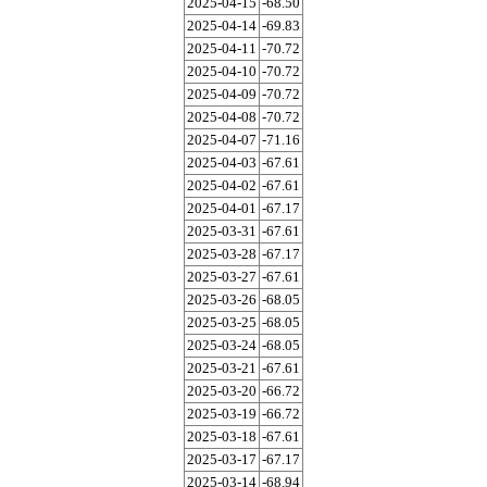
2025-04-15
-68.50
2025-04-14
-69.83
2025-04-11
-70.72
2025-04-10
-70.72
2025-04-09
-70.72
2025-04-08
-70.72
2025-04-07
-71.16
2025-04-03
-67.61
2025-04-02
-67.61
2025-04-01
-67.17
2025-03-31
-67.61
2025-03-28
-67.17
2025-03-27
-67.61
2025-03-26
-68.05
2025-03-25
-68.05
2025-03-24
-68.05
2025-03-21
-67.61
2025-03-20
-66.72
2025-03-19
-66.72
2025-03-18
-67.61
2025-03-17
-67.17
2025-03-14
-68.94