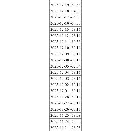
2025-12-19
-63.58
2025-12-18
-64.05
2025-12-17
-64.05
2025-12-16
-64.05
2025-12-15
-63.11
2025-12-12
-63.11
2025-12-11
-63.58
2025-12-10
-63.11
2025-12-09
-63.11
2025-12-08
-63.11
2025-12-05
-62.64
2025-12-04
-63.11
2025-12-03
-63.11
2025-12-02
-63.11
2025-12-01
-63.11
2025-11-28
-63.11
2025-11-27
-63.11
2025-11-26
-63.11
2025-11-25
-63.58
2025-11-24
-64.05
2025-11-21
-63.58