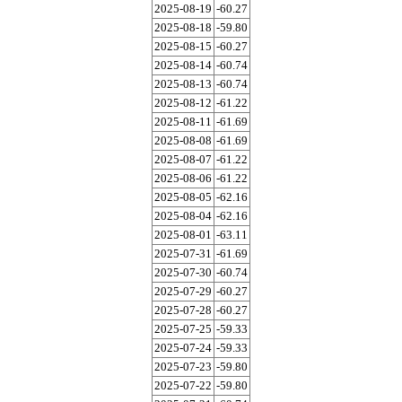
2025-08-19
-60.27
2025-08-18
-59.80
2025-08-15
-60.27
2025-08-14
-60.74
2025-08-13
-60.74
2025-08-12
-61.22
2025-08-11
-61.69
2025-08-08
-61.69
2025-08-07
-61.22
2025-08-06
-61.22
2025-08-05
-62.16
2025-08-04
-62.16
2025-08-01
-63.11
2025-07-31
-61.69
2025-07-30
-60.74
2025-07-29
-60.27
2025-07-28
-60.27
2025-07-25
-59.33
2025-07-24
-59.33
2025-07-23
-59.80
2025-07-22
-59.80