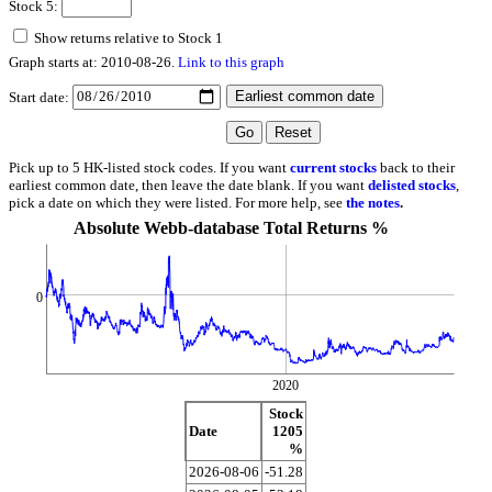
Stock 5:
Show returns relative to Stock 1
Graph starts at: 2010-08-26.
Link to this graph
Start date:
Pick up to 5 HK-listed stock codes. If you want
current stocks
back to their
earliest common date, then leave the date blank. If you want
delisted stocks
,
pick a date on which they were listed. For more help, see
the notes
.
Absolute Webb-database Total Returns %
0
2020
Stock
Date
1205
%
2026-08-06
-51.28