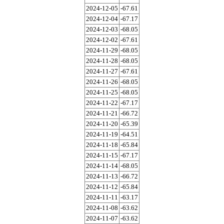
2024-12-05
-67.61
2024-12-04
-67.17
2024-12-03
-68.05
2024-12-02
-67.61
2024-11-29
-68.05
2024-11-28
-68.05
2024-11-27
-67.61
2024-11-26
-68.05
2024-11-25
-68.05
2024-11-22
-67.17
2024-11-21
-66.72
2024-11-20
-65.39
2024-11-19
-64.51
2024-11-18
-65.84
2024-11-15
-67.17
2024-11-14
-68.05
2024-11-13
-66.72
2024-11-12
-65.84
2024-11-11
-63.17
2024-11-08
-63.62
2024-11-07
-63.62