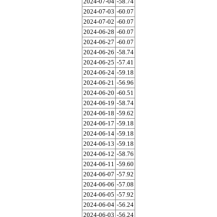
2024-07-04
-58.74
2024-07-03
-60.07
2024-07-02
-60.07
2024-06-28
-60.07
2024-06-27
-60.07
2024-06-26
-58.74
2024-06-25
-57.41
2024-06-24
-59.18
2024-06-21
-56.96
2024-06-20
-60.51
2024-06-19
-58.74
2024-06-18
-59.62
2024-06-17
-59.18
2024-06-14
-59.18
2024-06-13
-59.18
2024-06-12
-58.76
2024-06-11
-59.60
2024-06-07
-57.92
2024-06-06
-57.08
2024-06-05
-57.92
2024-06-04
-56.24
2024-06-03
-56.24