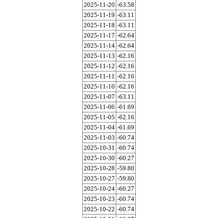
2025-11-20
-63.58
2025-11-19
-63.11
2025-11-18
-63.11
2025-11-17
-62.64
2025-11-14
-62.64
2025-11-13
-62.16
2025-11-12
-62.16
2025-11-11
-62.16
2025-11-10
-62.16
2025-11-07
-63.11
2025-11-06
-61.69
2025-11-05
-62.16
2025-11-04
-61.69
2025-11-03
-60.74
2025-10-31
-60.74
2025-10-30
-60.27
2025-10-28
-59.80
2025-10-27
-59.80
2025-10-24
-60.27
2025-10-23
-60.74
2025-10-22
-60.74