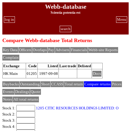
Webb-database
Scientia potentia est
log in
Menu
search
Compare Webb-database Total Returns
Key Data
Officers
Overlaps
Pay
Advisers
Financials
Webb-site Reports
Complain
Exchange
Code
Listed
Last trade
Delisted
HK Main
01205
1997-09-08
Docs
Buybacks
Outstanding
Short
CCASS
Total return
Compare returns
Prices
Events
Dealings
Quote
Notes
All total returns
Stock 1:
1205 CITIC RESOURCES HOLDINGS LIMITED: O
Stock 2:
Stock 3:
Stock 4: