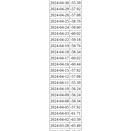
2024-04-30
-55.39
2024-04-29
-57.92
2024-04-26
-57.08
2024-04-25
-58.76
2024-04-24
-59.60
2024-04-23
-60.02
2024-04-22
-59.18
2024-04-19
-58.76
2024-04-18
-58.34
2024-04-17
-60.02
2024-04-16
-60.44
2024-04-15
-57.92
2024-04-12
-57.08
2024-04-11
-55.39
2024-04-10
-56.24
2024-04-09
-56.24
2024-04-08
-58.34
2024-04-05
-57.92
2024-04-03
-61.71
2024-04-02
-63.39
2024-03-28
-65.49