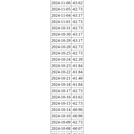
2024-11-06
-63.62
2024-11-05
-62.73
2024-11-04
-63.17
2024-11-01
-62.73
2024-10-31
-62.73
2024-10-30
-63.17
2024-10-29
-63.17
2024-10-28
-62.73
2024-10-25
-62.73
2024-10-24
-62.29
2024-10-23
-61.84
2024-10-22
-61.84
2024-10-21
-61.40
2024-10-18
-61.84
2024-10-17
-62.73
2024-10-16
-63.62
2024-10-15
-62.73
2024-10-14
-60.96
2024-10-10
-60.96
2024-10-09
-62.73
2024-10-08
-60.07