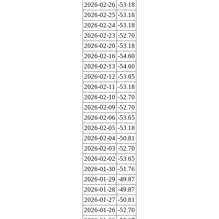
2026-02-26
-53.18
2026-02-25
-53.18
2026-02-24
-53.18
2026-02-23
-52.70
2026-02-20
-53.18
2026-02-16
-54.60
2026-02-13
-54.60
2026-02-12
-53.65
2026-02-11
-53.18
2026-02-10
-52.70
2026-02-09
-52.70
2026-02-06
-53.65
2026-02-05
-53.18
2026-02-04
-50.81
2026-02-03
-52.70
2026-02-02
-53.65
2026-01-30
-51.76
2026-01-29
-49.87
2026-01-28
-49.87
2026-01-27
-50.81
2026-01-26
-52.70