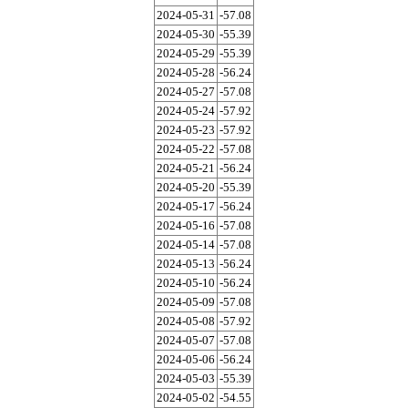
2024-05-31
-57.08
2024-05-30
-55.39
2024-05-29
-55.39
2024-05-28
-56.24
2024-05-27
-57.08
2024-05-24
-57.92
2024-05-23
-57.92
2024-05-22
-57.08
2024-05-21
-56.24
2024-05-20
-55.39
2024-05-17
-56.24
2024-05-16
-57.08
2024-05-14
-57.08
2024-05-13
-56.24
2024-05-10
-56.24
2024-05-09
-57.08
2024-05-08
-57.92
2024-05-07
-57.08
2024-05-06
-56.24
2024-05-03
-55.39
2024-05-02
-54.55