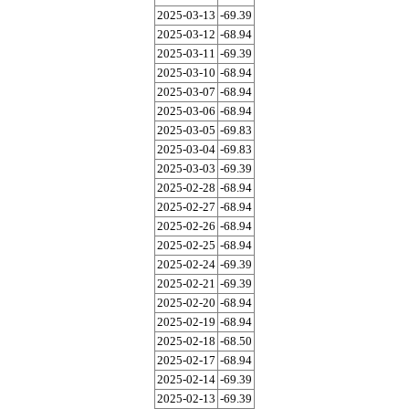
2025-03-13
-69.39
2025-03-12
-68.94
2025-03-11
-69.39
2025-03-10
-68.94
2025-03-07
-68.94
2025-03-06
-68.94
2025-03-05
-69.83
2025-03-04
-69.83
2025-03-03
-69.39
2025-02-28
-68.94
2025-02-27
-68.94
2025-02-26
-68.94
2025-02-25
-68.94
2025-02-24
-69.39
2025-02-21
-69.39
2025-02-20
-68.94
2025-02-19
-68.94
2025-02-18
-68.50
2025-02-17
-68.94
2025-02-14
-69.39
2025-02-13
-69.39