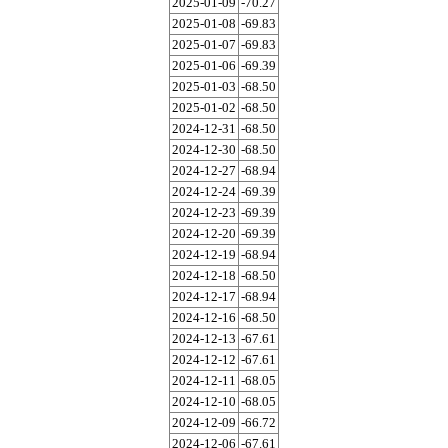
2025-01-09
-70.27
2025-01-08
-69.83
2025-01-07
-69.83
2025-01-06
-69.39
2025-01-03
-68.50
2025-01-02
-68.50
2024-12-31
-68.50
2024-12-30
-68.50
2024-12-27
-68.94
2024-12-24
-69.39
2024-12-23
-69.39
2024-12-20
-69.39
2024-12-19
-68.94
2024-12-18
-68.50
2024-12-17
-68.94
2024-12-16
-68.50
2024-12-13
-67.61
2024-12-12
-67.61
2024-12-11
-68.05
2024-12-10
-68.05
2024-12-09
-66.72
2024-12-06
-67.61