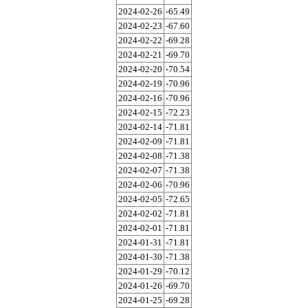
2024-02-26
-65.49
2024-02-23
-67.60
2024-02-22
-69.28
2024-02-21
-69.70
2024-02-20
-70.54
2024-02-19
-70.96
2024-02-16
-70.96
2024-02-15
-72.23
2024-02-14
-71.81
2024-02-09
-71.81
2024-02-08
-71.38
2024-02-07
-71.38
2024-02-06
-70.96
2024-02-05
-72.65
2024-02-02
-71.81
2024-02-01
-71.81
2024-01-31
-71.81
2024-01-30
-71.38
2024-01-29
-70.12
2024-01-26
-69.70
2024-01-25
-69.28