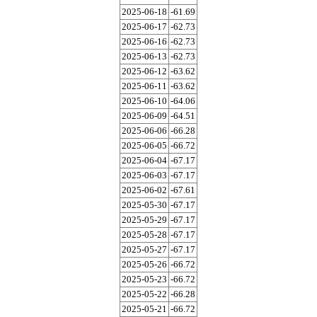
2025-06-18
-61.69
2025-06-17
-62.73
2025-06-16
-62.73
2025-06-13
-62.73
2025-06-12
-63.62
2025-06-11
-63.62
2025-06-10
-64.06
2025-06-09
-64.51
2025-06-06
-66.28
2025-06-05
-66.72
2025-06-04
-67.17
2025-06-03
-67.17
2025-06-02
-67.61
2025-05-30
-67.17
2025-05-29
-67.17
2025-05-28
-67.17
2025-05-27
-67.17
2025-05-26
-66.72
2025-05-23
-66.72
2025-05-22
-66.28
2025-05-21
-66.72