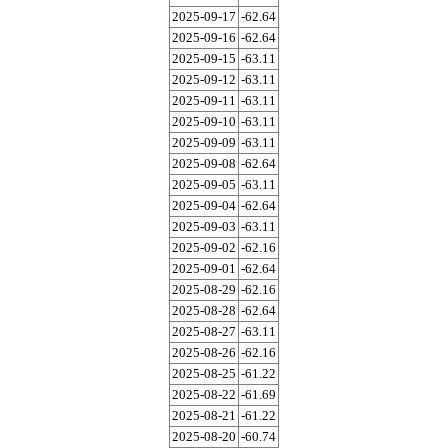
2025-09-17
-62.64
2025-09-16
-62.64
2025-09-15
-63.11
2025-09-12
-63.11
2025-09-11
-63.11
2025-09-10
-63.11
2025-09-09
-63.11
2025-09-08
-62.64
2025-09-05
-63.11
2025-09-04
-62.64
2025-09-03
-63.11
2025-09-02
-62.16
2025-09-01
-62.64
2025-08-29
-62.16
2025-08-28
-62.64
2025-08-27
-63.11
2025-08-26
-62.16
2025-08-25
-61.22
2025-08-22
-61.69
2025-08-21
-61.22
2025-08-20
-60.74