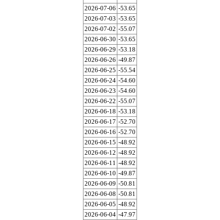
2026-07-06
-53.65
2026-07-03
-53.65
2026-07-02
-55.07
2026-06-30
-53.65
2026-06-29
-53.18
2026-06-26
-49.87
2026-06-25
-55.54
2026-06-24
-54.60
2026-06-23
-54.60
2026-06-22
-55.07
2026-06-18
-53.18
2026-06-17
-52.70
2026-06-16
-52.70
2026-06-15
-48.92
2026-06-12
-48.92
2026-06-11
-48.92
2026-06-10
-49.87
2026-06-09
-50.81
2026-06-08
-50.81
2026-06-05
-48.92
2026-06-04
-47.97