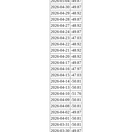
2026-05-04
-49.87
2026-04-30
-49.87
2026-04-29
-48.92
2026-04-28
-49.87
2026-04-27
-48.92
2026-04-24
-49.87
2026-04-23
-47.03
2026-04-22
-48.92
2026-04-21
-48.92
2026-04-20
-48.92
2026-04-17
-49.87
2026-04-16
-47.97
2026-04-15
-47.03
2026-04-14
-50.81
2026-04-13
-50.81
2026-04-10
-51.76
2026-04-09
-50.81
2026-04-08
-50.81
2026-04-02
-49.87
2026-04-01
-50.81
2026-03-31
-50.81
2026-03-30
-49.87