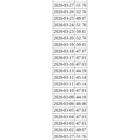
2026-03-27
-51.76
2026-03-26
-52.70
2026-03-25
-49.87
2026-03-24
-51.76
2026-03-23
-50.81
2026-03-20
-52.70
2026-03-19
-50.81
2026-03-18
-47.97
2026-03-17
-47.03
2026-03-16
-47.03
2026-03-13
-44.19
2026-03-12
-45.14
2026-03-11
-45.14
2026-03-10
-47.03
2026-03-09
-44.19
2026-03-06
-46.08
2026-03-05
-47.03
2026-03-04
-47.03
2026-03-03
-47.03
2026-03-02
-49.87
2026-02-27
-51.76