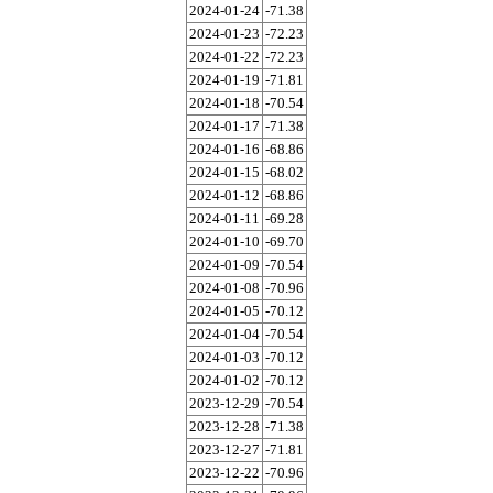
2024-01-24
-71.38
2024-01-23
-72.23
2024-01-22
-72.23
2024-01-19
-71.81
2024-01-18
-70.54
2024-01-17
-71.38
2024-01-16
-68.86
2024-01-15
-68.02
2024-01-12
-68.86
2024-01-11
-69.28
2024-01-10
-69.70
2024-01-09
-70.54
2024-01-08
-70.96
2024-01-05
-70.12
2024-01-04
-70.54
2024-01-03
-70.12
2024-01-02
-70.12
2023-12-29
-70.54
2023-12-28
-71.38
2023-12-27
-71.81
2023-12-22
-70.96