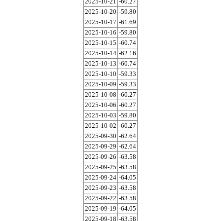
2025-10-21
-60.27
2025-10-20
-59.80
2025-10-17
-61.69
2025-10-16
-59.80
2025-10-15
-60.74
2025-10-14
-62.16
2025-10-13
-60.74
2025-10-10
-59.33
2025-10-09
-59.33
2025-10-08
-60.27
2025-10-06
-60.27
2025-10-03
-59.80
2025-10-02
-60.27
2025-09-30
-62.64
2025-09-29
-62.64
2025-09-26
-63.58
2025-09-25
-63.58
2025-09-24
-64.05
2025-09-23
-63.58
2025-09-22
-63.58
2025-09-19
-64.05
2025-09-18
-63.58