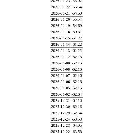
2026-01-23
-55.07
2026-01-22
-55.54
2026-01-21
-54.60
2026-01-20
-55.54
2026-01-19
-54.60
2026-01-16
-50.81
2026-01-15
-61.22
2026-01-14
-61.22
2026-01-13
-61.22
2026-01-12
-62.16
2026-01-09
-62.16
2026-01-08
-62.16
2026-01-07
-62.16
2026-01-06
-62.16
2026-01-05
-62.16
2026-01-02
-62.64
2025-12-31
-62.16
2025-12-30
-62.16
2025-12-29
-62.64
2025-12-24
-63.58
2025-12-23
-64.05
2025-12-22
-63.58