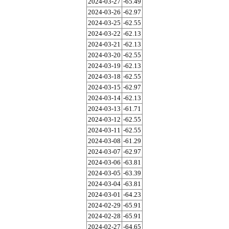
2024-03-27
-65.49
2024-03-26
-62.97
2024-03-25
-62.55
2024-03-22
-62.13
2024-03-21
-62.13
2024-03-20
-62.55
2024-03-19
-62.13
2024-03-18
-62.55
2024-03-15
-62.97
2024-03-14
-62.13
2024-03-13
-61.71
2024-03-12
-62.55
2024-03-11
-62.55
2024-03-08
-61.29
2024-03-07
-62.97
2024-03-06
-63.81
2024-03-05
-63.39
2024-03-04
-63.81
2024-03-01
-64.23
2024-02-29
-65.91
2024-02-28
-65.91
2024-02-27
-64.65