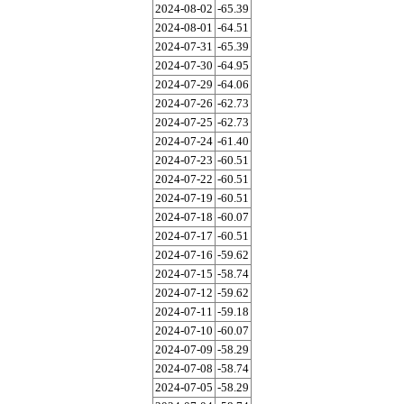
2024-08-02
-65.39
2024-08-01
-64.51
2024-07-31
-65.39
2024-07-30
-64.95
2024-07-29
-64.06
2024-07-26
-62.73
2024-07-25
-62.73
2024-07-24
-61.40
2024-07-23
-60.51
2024-07-22
-60.51
2024-07-19
-60.51
2024-07-18
-60.07
2024-07-17
-60.51
2024-07-16
-59.62
2024-07-15
-58.74
2024-07-12
-59.62
2024-07-11
-59.18
2024-07-10
-60.07
2024-07-09
-58.29
2024-07-08
-58.74
2024-07-05
-58.29