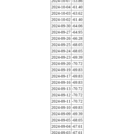
2024-10-07
-53.86
2024-10-04
-61.40
2024-10-03
-63.62
2024-10-02
-61.40
2024-09-30
-64.06
2024-09-27
-64.95
2024-09-26
-66.28
2024-09-25
-68.05
2024-09-24
-68.05
2024-09-23
-69.39
2024-09-20
-70.72
2024-09-19
-69.83
2024-09-17
-69.83
2024-09-16
-69.83
2024-09-13
-70.72
2024-09-12
-70.72
2024-09-11
-70.72
2024-09-10
-69.83
2024-09-09
-69.39
2024-09-05
-68.05
2024-09-04
-67.61
2024-09-03
-67.61