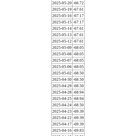
2025-05-20
-66.72
2025-05-19
-67.61
2025-05-16
-67.17
2025-05-15
-67.17
2025-05-14
-67.61
2025-05-13
-67.61
2025-05-12
-67.61
2025-05-09
-68.05
2025-05-08
-68.05
2025-05-07
-68.05
2025-05-06
-68.05
2025-05-02
-68.50
2025-04-30
-68.50
2025-04-29
-68.50
2025-04-28
-68.94
2025-04-25
-68.94
2025-04-24
-68.50
2025-04-23
-69.39
2025-04-22
-69.39
2025-04-17
-69.39
2025-04-16
-69.83