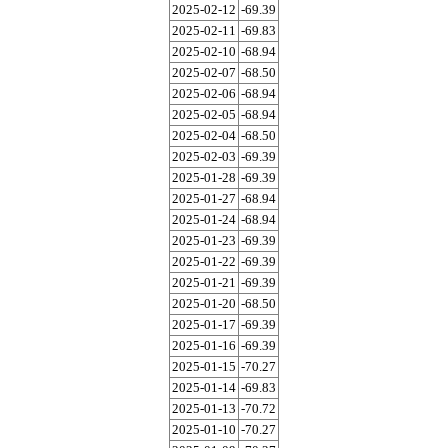
2025-02-12
-69.39
2025-02-11
-69.83
2025-02-10
-68.94
2025-02-07
-68.50
2025-02-06
-68.94
2025-02-05
-68.94
2025-02-04
-68.50
2025-02-03
-69.39
2025-01-28
-69.39
2025-01-27
-68.94
2025-01-24
-68.94
2025-01-23
-69.39
2025-01-22
-69.39
2025-01-21
-69.39
2025-01-20
-68.50
2025-01-17
-69.39
2025-01-16
-69.39
2025-01-15
-70.27
2025-01-14
-69.83
2025-01-13
-70.72
2025-01-10
-70.27