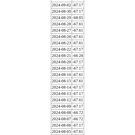
2024-09-02
-67.17
2024-08-30
-67.17
2024-08-29
-68.05
2024-08-28
-67.61
2024-08-27
-67.61
2024-08-26
-67.61
2024-08-23
-67.61
2024-08-22
-67.17
2024-08-21
-66.28
2024-08-20
-67.17
2024-08-19
-67.17
2024-08-16
-67.61
2024-08-15
-67.61
2024-08-14
-67.17
2024-08-13
-67.17
2024-08-12
-67.61
2024-08-09
-67.17
2024-08-08
-66.72
2024-08-07
-66.72
2024-08-06
-67.17
2024-08-05
-67.61