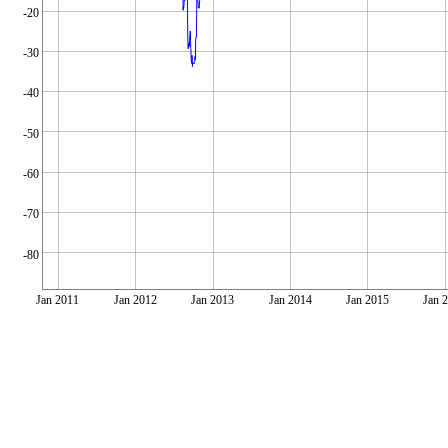
-20
-30
-40
-50
-60
-70
-80
Jan 2011
Jan 2012
Jan 2013
Jan 2014
Jan 2015
Jan 