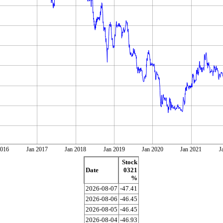
2016
Jan 2017
Jan 2018
Jan 2019
Jan 2020
Jan 2021
J
Stock
Date
0321
%
2026-08-07
-47.41
2026-08-06
-46.45
2026-08-05
-46.45
2026-08-04
-46.93