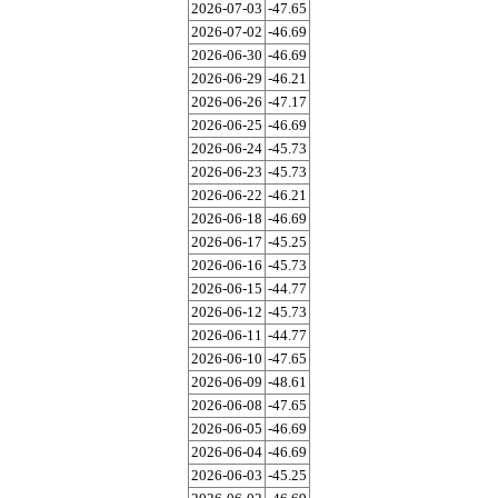
2026-07-03
-47.65
2026-07-02
-46.69
2026-06-30
-46.69
2026-06-29
-46.21
2026-06-26
-47.17
2026-06-25
-46.69
2026-06-24
-45.73
2026-06-23
-45.73
2026-06-22
-46.21
2026-06-18
-46.69
2026-06-17
-45.25
2026-06-16
-45.73
2026-06-15
-44.77
2026-06-12
-45.73
2026-06-11
-44.77
2026-06-10
-47.65
2026-06-09
-48.61
2026-06-08
-47.65
2026-06-05
-46.69
2026-06-04
-46.69
2026-06-03
-45.25