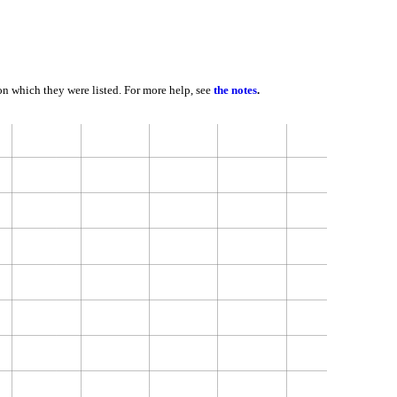
 on which they were listed. For more help, see
the notes
.