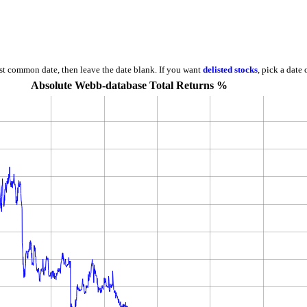
est common date, then leave the date blank. If you want
delisted stocks
, pick a date
Absolute Webb-database Total Returns %