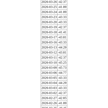
2026-03-26
-42.37
2026-03-25
-41.89
2026-03-24
-41.89
2026-03-23
-43.33
2026-03-20
-43.33
2026-03-19
-42.37
2026-03-18
-41.41
2026-03-17
-43.81
2026-03-16
-43.33
2026-03-13
-44.29
2026-03-12
-43.81
2026-03-11
-42.37
2026-03-10
-45.25
2026-03-09
-45.73
2026-03-06
-44.77
2026-03-05
-43.33
2026-03-04
-44.29
2026-03-03
-43.33
2026-03-02
-42.37
2026-02-27
-42.85
2026-02-26
-41.89