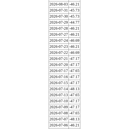
2026-08-03
-46.21
2026-07-31
-45.73
2026-07-30
-45.73
2026-07-29
-44.77
2026-07-28
-46.21
2026-07-27
-46.21
2026-07-24
-46.69
2026-07-23
-46.21
2026-07-22
-46.69
2026-07-21
-47.17
2026-07-20
-47.17
2026-07-17
-47.65
2026-07-16
-47.17
2026-07-15
-47.17
2026-07-14
-48.13
2026-07-13
-47.65
2026-07-10
-47.17
2026-07-09
-47.17
2026-07-08
-47.65
2026-07-07
-48.13
2026-07-06
-46.21