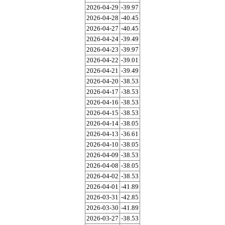
2026-04-29
-39.97
2026-04-28
-40.45
2026-04-27
-40.45
2026-04-24
-39.49
2026-04-23
-39.97
2026-04-22
-39.01
2026-04-21
-39.49
2026-04-20
-38.53
2026-04-17
-38.53
2026-04-16
-38.53
2026-04-15
-38.53
2026-04-14
-38.05
2026-04-13
-36.61
2026-04-10
-38.05
2026-04-09
-38.53
2026-04-08
-38.05
2026-04-02
-38.53
2026-04-01
-41.89
2026-03-31
-42.85
2026-03-30
-41.89
2026-03-27
-38.53