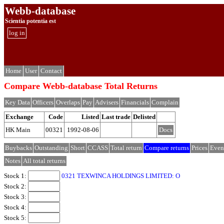
Webb-database
Scientia potentia est
log in
Home
User
Contact
Compare Webb-database Total Returns
Key Data
Officers
Overlaps
Pay
Advisers
Financials
Complain
Exchange
Code
Listed
Last trade
Delisted
HK Main
00321
1992-08-06
Docs
Buybacks
Outstanding
Short
CCASS
Total return
Compare returns
Prices
Even
Notes
All total returns
Stock 1:
0321 TEXWINCA HOLDINGS LIMITED: O
Stock 2:
Stock 3:
Stock 4:
Stock 5: