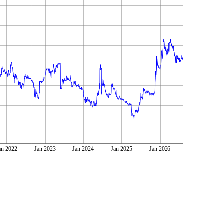
an 2022
Jan 2023
Jan 2024
Jan 2025
Jan 2026