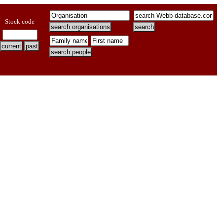
Stock code