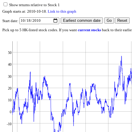
Show returns relative to Stock 1
Graph starts at: 2010-10-18.
Link to this graph
Start date:
Pick up to 5 HK-listed stock codes. If you want
current stocks
back to their earli
50
40
30
20
10
0
-10