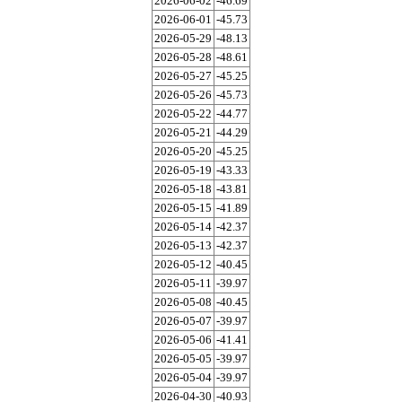
2026-06-02
-46.69
2026-06-01
-45.73
2026-05-29
-48.13
2026-05-28
-48.61
2026-05-27
-45.25
2026-05-26
-45.73
2026-05-22
-44.77
2026-05-21
-44.29
2026-05-20
-45.25
2026-05-19
-43.33
2026-05-18
-43.81
2026-05-15
-41.89
2026-05-14
-42.37
2026-05-13
-42.37
2026-05-12
-40.45
2026-05-11
-39.97
2026-05-08
-40.45
2026-05-07
-39.97
2026-05-06
-41.41
2026-05-05
-39.97
2026-05-04
-39.97
2026-04-30
-40.93