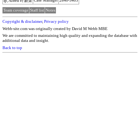
Case Manager
2840-3403
Ip, Alfred 叶新荣
Team coverage
Staff list
Notes
Copyright & disclaimer
,
Privacy policy
Webb-site.com was originally created by David M Webb MBE
We are committed to maintaining high quality and expanding the database with
additional data and insight.
Back to top