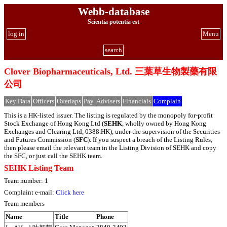
Webb-database
Scientia potentia est
log in
Menu
search
Clover Biopharmaceuticals, Ltd. 三葉草生物製藥有限
公司
Key Data
Officers
Overlaps
Pay
Advisers
Financials
Complain
This is a HK-listed issuer. The listing is regulated by the monopoly for-profit
Stock Exchange of Hong Kong Ltd (
SEHK
, wholly owned by Hong Kong
Exchanges and Clearing Ltd, 0388.HK), under the supervision of the Securities
and Futures Commission (
SFC
). If you suspect a breach of the Listing Rules,
then please email the relevant team in the Listing Division of SEHK and copy
the SFC, or just call the SEHK team.
SEHK Listing Team
Team number: 1
Complaint e-mail:
Click here
Team members
Name
Title
Phone