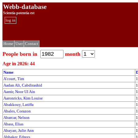
Webb-database
Scientia potentia est
log in
Home
User
Contact
People born in
month
Age in 2026: 44
Name
D
A'court, Tim
1
Aadan Ali, Cabdirashid
1
Aamir, Noor Ul Ain
1
Aaronricks, Kim Louise
1
Abakkouy, Latiffa
1
Abales, Corazon
1
Abarcar, Nelson
1
Abass, Elias
1
Abayan, Julie Ann
1
Abbaker, Edrees
1