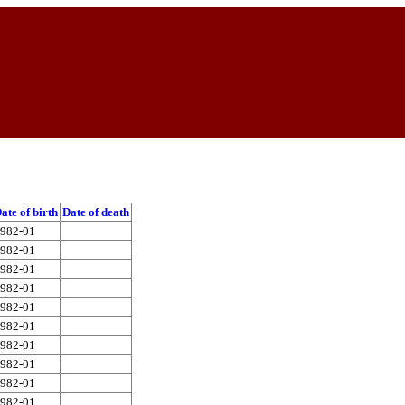
ate of birth
Date of death
982-01
982-01
982-01
982-01
982-01
982-01
982-01
982-01
982-01
982-01