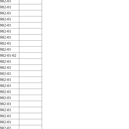
982-01
982-01
982-01
982-01
982-01
982-01
982-01
982-01
982-01
982-01-02
982-01
982-01
982-01
982-01
982-01
982-01
982-01
982-01
982-01
982-01
982-01
982-01