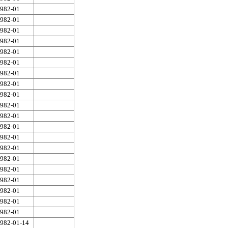
982-01
982-01
982-01
982-01
982-01
982-01
982-01
982-01
982-01
982-01
982-01
982-01
982-01
982-01
982-01
982-01
982-01
982-01
982-01
982-01
982-01-14