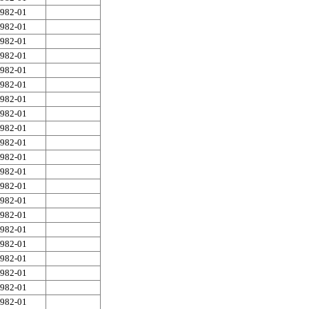
982-01
982-01
982-01
982-01
982-01
982-01
982-01
982-01
982-01
982-01
982-01
982-01
982-01
982-01
982-01
982-01
982-01
982-01
982-01
982-01
982-01