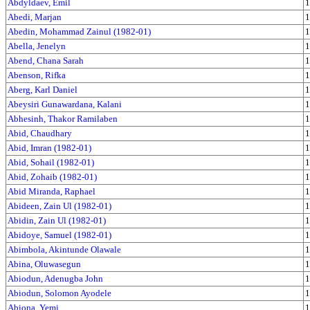
Abdyldaev, Emil
1
Abedi, Marjan
1
Abedin, Mohammad Zainul (1982-01)
1
Abella, Jenelyn
1
Abend, Chana Sarah
1
Abenson, Rifka
1
Aberg, Karl Daniel
1
Abeysiri Gunawardana, Kalani
1
Abhesinh, Thakor Ramilaben
1
Abid, Chaudhary
1
Abid, Imran (1982-01)
1
Abid, Sohail (1982-01)
1
Abid, Zohaib (1982-01)
1
Abid Miranda, Raphael
1
Abideen, Zain Ul (1982-01)
1
Abidin, Zain Ul (1982-01)
1
Abidoye, Samuel (1982-01)
1
Abimbola, Akintunde Olawale
1
Abina, Oluwasegun
1
Abiodun, Adenugba John
1
Abiodun, Solomon Ayodele
1
Abiona, Yemi
1