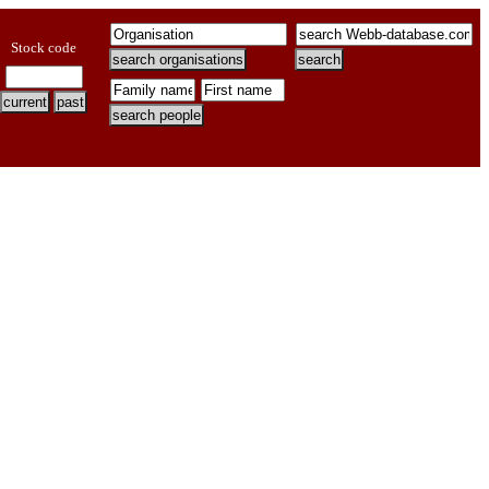
Stock code