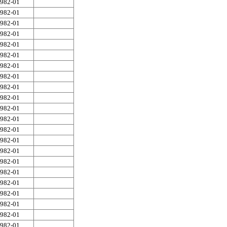
982-01
982-01
982-01
982-01
982-01
982-01
982-01
982-01
982-01
982-01
982-01
982-01
982-01
982-01
982-01
982-01
982-01
982-01
982-01
982-01
982-01
982-01