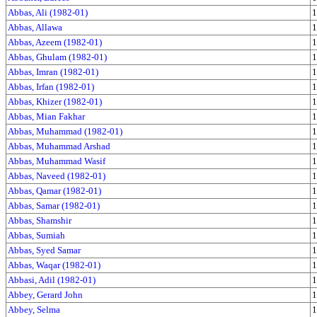
Abbas, Ali (1982-01)
1
Abbas, Allawa
1
Abbas, Azeem (1982-01)
1
Abbas, Ghulam (1982-01)
1
Abbas, Imran (1982-01)
1
Abbas, Irfan (1982-01)
1
Abbas, Khizer (1982-01)
1
Abbas, Mian Fakhar
1
Abbas, Muhammad (1982-01)
1
Abbas, Muhammad Arshad
1
Abbas, Muhammad Wasif
1
Abbas, Naveed (1982-01)
1
Abbas, Qamar (1982-01)
1
Abbas, Samar (1982-01)
1
Abbas, Shamshir
1
Abbas, Sumiah
1
Abbas, Syed Samar
1
Abbas, Waqar (1982-01)
1
Abbasi, Adil (1982-01)
1
Abbey, Gerard John
1
Abbey, Selma
1