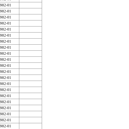
982-01
982-01
982-01
982-01
982-01
982-01
982-01
982-01
982-01
982-01
982-01
982-01
982-01
982-01
982-01
982-01
982-01
982-01
982-01
982-01
982-01