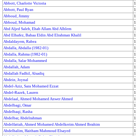
Abbott, Charlotte Victoria
1
Abbott, Paul Ryan
1
Abboud, Jimmy
1
Abboud, Mohamad
1
Abd Aljed Saleh, Ehab Allam Abd Alhlem
1
Abd Elhafez, Bahaa Eldin Abd Elrahman Khalil
1
Abdaldayem, Rabea
1
Abdalla, Abdalla (1982-01)
1
Abdalla, Rahma (1982-01)
1
Abdalla, Salar Mohammed
1
Abdallah, Adam
1
Abdallah Fadhil, Alsadiq
1
Abdein, Joynal
1
Abdel-Aziz, Sara Mohamed Ezzat
1
Abdel-Razek, Lauren
1
Abdelaal, Ahmed Mohamed Anwer Ahmed
1
Abdelbagi, Omar
1
Abdelbaqi, Rasha
1
Abdelbar, Abdelrahman
1
Abdelfattah, Ahmed Mohamed Abdelkerim Ahmed Ibrahim
1
Abdelhalim, Haitham Mahmoud Elsayed
1