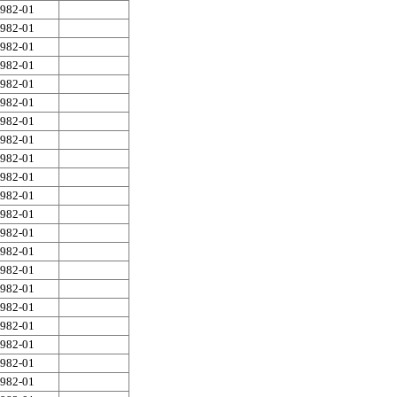
982-01
982-01
982-01
982-01
982-01
982-01
982-01
982-01
982-01
982-01
982-01
982-01
982-01
982-01
982-01
982-01
982-01
982-01
982-01
982-01
982-01