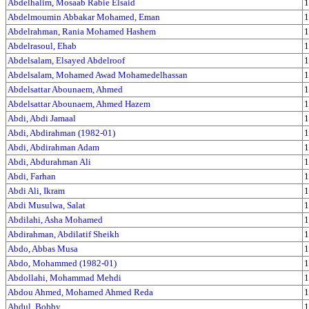
Abdelhalim, Mosaab Rabie Elsaid
1
Abdelmoumin Abbakar Mohamed, Eman
1
Abdelrahman, Rania Mohamed Hashem
1
Abdelrasoul, Ehab
1
Abdelsalam, Elsayed Abdelroof
1
Abdelsalam, Mohamed Awad Mohamedelhassan
1
Abdelsattar Abounaem, Ahmed
1
Abdelsattar Abounaem, Ahmed Hazem
1
Abdi, Abdi Jamaal
1
Abdi, Abdirahman (1982-01)
1
Abdi, Abdirahman Adam
1
Abdi, Abdurahman Ali
1
Abdi, Farhan
1
Abdi Ali, Ikram
1
Abdi Musulwa, Salat
1
Abdilahi, Asha Mohamed
1
Abdirahman, Abdilatif Sheikh
1
Abdo, Abbas Musa
1
Abdo, Mohammed (1982-01)
1
Abdollahi, Mohammad Mehdi
1
Abdou Ahmed, Mohamed Ahmed Reda
1
Abdul, Bobby
1