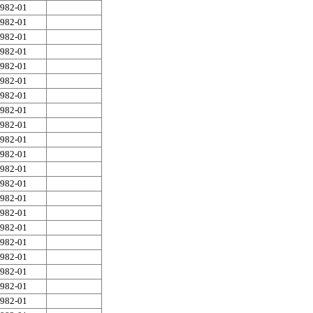
982-01
982-01
982-01
982-01
982-01
982-01
982-01
982-01
982-01
982-01
982-01
982-01
982-01
982-01
982-01
982-01
982-01
982-01
982-01
982-01
982-01