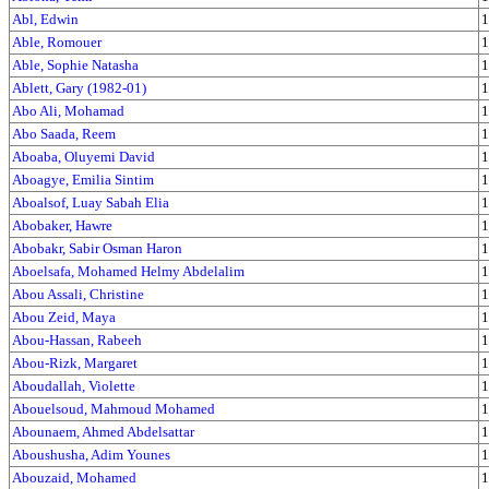
Abl, Edwin
1
Able, Romouer
1
Able, Sophie Natasha
1
Ablett, Gary (1982-01)
1
Abo Ali, Mohamad
1
Abo Saada, Reem
1
Aboaba, Oluyemi David
1
Aboagye, Emilia Sintim
1
Aboalsof, Luay Sabah Elia
1
Abobaker, Hawre
1
Abobakr, Sabir Osman Haron
1
Aboelsafa, Mohamed Helmy Abdelalim
1
Abou Assali, Christine
1
Abou Zeid, Maya
1
Abou-Hassan, Rabeeh
1
Abou-Rizk, Margaret
1
Aboudallah, Violette
1
Abouelsoud, Mahmoud Mohamed
1
Abounaem, Ahmed Abdelsattar
1
Aboushusha, Adim Younes
1
Abouzaid, Mohamed
1