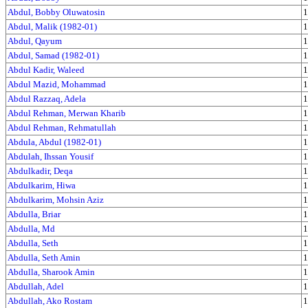
Abdul, Bobby Oluwatosin
1
Abdul, Malik (1982-01)
1
Abdul, Qayum
1
Abdul, Samad (1982-01)
1
Abdul Kadir, Waleed
1
Abdul Mazid, Mohammad
1
Abdul Razzaq, Adela
1
Abdul Rehman, Merwan Kharib
1
Abdul Rehman, Rehmatullah
1
Abdula, Abdul (1982-01)
1
Abdulah, Ihssan Yousif
1
Abdulkadir, Deqa
1
Abdulkarim, Hiwa
1
Abdulkarim, Mohsin Aziz
1
Abdulla, Briar
1
Abdulla, Md
1
Abdulla, Seth
1
Abdulla, Seth Amin
1
Abdulla, Sharook Amin
1
Abdullah, Adel
1
Abdullah, Ako Rostam
1