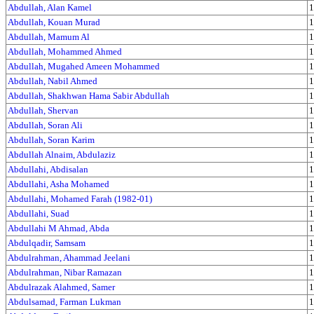
Abdullah, Alan Kamel
1
Abdullah, Kouan Murad
1
Abdullah, Mamum Al
1
Abdullah, Mohammed Ahmed
1
Abdullah, Mugahed Ameen Mohammed
1
Abdullah, Nabil Ahmed
1
Abdullah, Shakhwan Hama Sabir Abdullah
1
Abdullah, Shervan
1
Abdullah, Soran Ali
1
Abdullah, Soran Karim
1
Abdullah Alnaim, Abdulaziz
1
Abdullahi, Abdisalan
1
Abdullahi, Asha Mohamed
1
Abdullahi, Mohamed Farah (1982-01)
1
Abdullahi, Suad
1
Abdullahi M Ahmad, Abda
1
Abdulqadir, Samsam
1
Abdulrahman, Ahammad Jeelani
1
Abdulrahman, Nibar Ramazan
1
Abdulrazak Alahmed, Samer
1
Abdulsamad, Farman Lukman
1