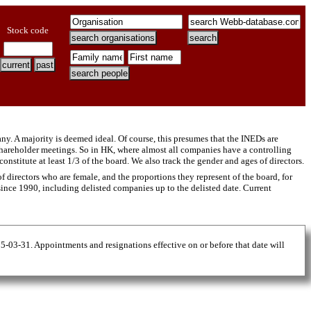
Stock code
y. A majority is deemed ideal. Of course, this presumes that the INEDs are
hareholder meetings. So in HK, where almost all companies have a controlling
titute at least 1/3 of the board. We also track the gender and ages of directors.
 directors who are female, and the proportions they represent of the board, for
 since 1990, including delisted companies up to the delisted date. Current
25-03-31. Appointments and resignations effective on or before that date will