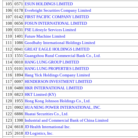
105
0571
ESUN HOLDINGS LIMITED
106
6178
Everbright Securities Company Limited
107
0142
FIRST PACIFIC COMPANY LIMITED
108
0656
FOSUN INTERNATIONAL LIMITED
109
0331
FSE Lifestyle Services Limited
110
1401
Future Machine Limited
111
1086
Goodbaby International Holdings Limited
112
0041
GREAT EAGLE HOLDINGS LIMITED
113
1551
Guangzhou Rural Commercial Bank Co., Ltd.
114
0010
HANG LUNG GROUP LIMITED
115
0101
HANG LUNG PROPERTIES LIMITED
116
1894
Hang Yick Holdings Company Limited
117
0097
HENDERSON INVESTMENT LIMITED
118
0480
HKR INTERNATIONAL LIMITED
119
6823
HKT Limited (KY)
120
1955
Hong Kong Johnson Holdings Co., Ltd.
121
0902
HUA NENG POWER INTERNATIONAL, INC.
122
6886
Huatai Securities Co., Ltd.
123
1398
Industrial and Commercial Bank of China Limited
124
6618
JD Health International Inc.
125
2618
JD Logistics, Inc.