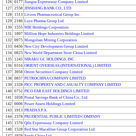
126
0177
Jiangsu Expressway Company Limited
127
2558
JINSHANG BANK CO., LTD.
128
1513
Livzon Pharmaceutical Group Inc.
129
2186
Luye Pharma Group Ltd.
130
1555
MIE Holdings Corporation
131
1897
Million Hope Industries Holdings Limited
132
0975
Mongolian Mining Corporation
133
0456
New City Development Group Limited
134
0825
New World Department Store China Limited
135
1245
NIRAKU GC HOLDINGS, INC.
136
0316
ORIENT OVERSEAS (INTERNATIONAL) LIMITED
137
3958
Orient Securities Company Limited
138
0857
PETROCHINA COMPANY LIMITED
139
2328
PICC PROPERTY AND CASUALTY COMPANY LIMITED
140
0752
PICO FAR EAST HOLDINGS LIMITED
141
1658
Postal Savings Bank of China Co., Ltd.
142
0006
Power Assets Holdings Limited
143
1913
PRADA S.P.A.
144
2378
PRUDENTIAL PUBLIC LIMITED COMPANY
145
1576
Qilu Expressway Company Limited
146
1528
Red Star Macalline Group Corporation Ltd.
147
1928
Sands China Ltd.