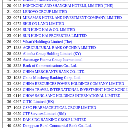
20
0045
HONGKONG AND SHANGHAI HOTELS, LIMITED (THE)
21
0992
LENOVO GROUP LIMITED
22
0071
MIRAMAR HOTEL AND INVESTMENT COMPANY, LIMITED
23
0272
SHUI ON LAND LIMITED
24
0086
SUN HUNG KAI & CO. LIMITED
25
0016
SUN HUNG KAI PROPERTIES LIMITED
26
0004
Wharf (Holdings) Limited (The)
27
1288
AGRICULTURAL BANK OF CHINA LIMITED
28
9988
Alibaba Group Holding Limited (KY)
29
6855
Ascentage Pharma Group International
30
3328
Bank of Communications Co., Ltd.
31
3968
CHINA MERCHANTS BANK CO., LTD.
32
1988
China Minsheng Banking Corp., Ltd.
33
0836
CHINA RESOURCES POWER HOLDINGS COMPANY LIMITED
34
0308
CHINA TRAVEL INTERNATIONAL INVESTMENT HONG KONG 
35
0116
CHOW SANG SANG HOLDINGS INTERNATIONAL LIMITED
36
0267
CITIC Limited (HK)
37
1093
CSPC PHARMACEUTICAL GROUP LIMITED
38
0659
CTF Services Limited (BM)
39
2356
DAH SING BANKING GROUP LIMITED
40
9889
Dongguan Rural Commercial Bank Co., Ltd.