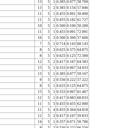
13
5
1
0.385
0.077
58.769
13
5
2
0.385
0.154
57.846
11
5
1
0.455
0.091
58.000
11
5
2
0.455
0.182
61.727
10
5
1
0.500
0.100
50.200
11
5
1
0.455
0.091
72.091
10
5
3
0.500
0.300
57.600
7
5
1
0.714
0.143
68.143
8
5
3
0.625
0.375
64.875
8
5
1
0.625
0.125
72.500
12
5
2
0.417
0.167
64.583
15
5
1
0.333
0.067
54.933
13
5
1
0.385
0.077
59.167
9
5
2
0.556
0.222
57.222
8
5
1
0.625
0.125
64.875
15
5
1
0.333
0.067
61.467
12
5
1
0.417
0.083
68.833
11
5
5
0.455
0.455
62.000
11
5
4
0.455
0.364
64.818
12
5
2
0.417
0.167
59.833
14
5
1
0.357
0.071
50.786
9
5
2
0.556
0.222
66.556