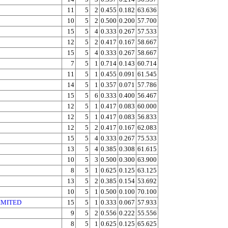
11
5
2
0.455
0.182
63.636
10
5
2
0.500
0.200
57.700
15
5
4
0.333
0.267
57.533
12
5
2
0.417
0.167
58.667
15
5
4
0.333
0.267
58.667
7
5
1
0.714
0.143
60.714
11
5
1
0.455
0.091
61.545
14
5
1
0.357
0.071
57.786
15
5
6
0.333
0.400
56.467
12
5
1
0.417
0.083
60.000
12
5
1
0.417
0.083
56.833
12
5
2
0.417
0.167
62.083
15
5
4
0.333
0.267
75.533
13
5
4
0.385
0.308
61.615
10
5
3
0.500
0.300
63.900
8
5
1
0.625
0.125
63.125
13
5
2
0.385
0.154
53.692
10
5
1
0.500
0.100
70.100
IMITED
15
5
1
0.333
0.067
57.933
9
5
2
0.556
0.222
55.556
8
5
1
0.625
0.125
65.625