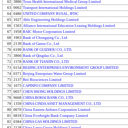
62
3886
Town Health International Medical Group Limited
63
0062
Transport International Holdings Limited
64
0486
UNITED COMPANY RUSAL, IPJSC
65
1627
Able Engineering Holdings Limited
66
1563
Alliance International Education Leasing Holdings Limited
67
1958
BAIC Motor Corporation Limited
68
1963
Bank of Chongqing Co., Ltd.
69
2139
Bank of Gansu Co., Ltd.
70
6199
BANK OF GUIZHOU CO., LTD.
71
3866
Bank of Qingdao Co., Ltd.
72
1578
BANK OF TIANJIN CO., LTD.
73
0154
BEIJING ENTERPRISES ENVIRONMENT GROUP LIMITED
74
0371
Beijing Enterprises Water Group Limited
75
2137
Brii Biosciences Limited
76
1075
CAPINFO COMPANY LIMITED
77
0057
CHEN HSONG HOLDINGS LIMITED
78
9668
CHINA BOHAI BANK CO., LTD.
79
1359
CHINA CINDA ASSET MANAGEMENT CO., LTD.
80
0670
China Eastern Airlines Corporation Limited
81
6818
China Everbright Bank Company Limited
82
0384
CHINA GAS HOLDINGS LIMITED
83
2128
China Lesso Group Holdings Limited