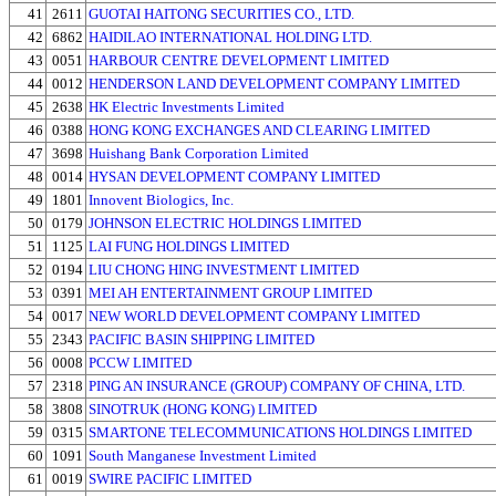
41
2611
GUOTAI HAITONG SECURITIES CO., LTD.
42
6862
HAIDILAO INTERNATIONAL HOLDING LTD.
43
0051
HARBOUR CENTRE DEVELOPMENT LIMITED
44
0012
HENDERSON LAND DEVELOPMENT COMPANY LIMITED
45
2638
HK Electric Investments Limited
46
0388
HONG KONG EXCHANGES AND CLEARING LIMITED
47
3698
Huishang Bank Corporation Limited
48
0014
HYSAN DEVELOPMENT COMPANY LIMITED
49
1801
Innovent Biologics, Inc.
50
0179
JOHNSON ELECTRIC HOLDINGS LIMITED
51
1125
LAI FUNG HOLDINGS LIMITED
52
0194
LIU CHONG HING INVESTMENT LIMITED
53
0391
MEI AH ENTERTAINMENT GROUP LIMITED
54
0017
NEW WORLD DEVELOPMENT COMPANY LIMITED
55
2343
PACIFIC BASIN SHIPPING LIMITED
56
0008
PCCW LIMITED
57
2318
PING AN INSURANCE (GROUP) COMPANY OF CHINA, LTD.
58
3808
SINOTRUK (HONG KONG) LIMITED
59
0315
SMARTONE TELECOMMUNICATIONS HOLDINGS LIMITED
60
1091
South Manganese Investment Limited
61
0019
SWIRE PACIFIC LIMITED