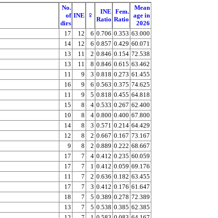
No.
Mean
INE
Fem.
♀
of
INE
age in
Ratio
Ratio
dirs
2026
17
12
6
0.706
0.353
63.000
14
12
6
0.857
0.429
60.071
13
11
2
0.846
0.154
72.538
13
11
8
0.846
0.615
63.462
11
9
3
0.818
0.273
61.455
16
9
6
0.563
0.375
74.625
11
9
5
0.818
0.455
64.818
15
8
4
0.533
0.267
62.400
10
8
4
0.800
0.400
67.800
14
8
3
0.571
0.214
64.429
12
8
2
0.667
0.167
73.167
9
8
2
0.889
0.222
68.667
17
7
4
0.412
0.235
60.059
17
7
1
0.412
0.059
69.176
11
7
2
0.636
0.182
63.455
17
7
3
0.412
0.176
61.647
18
7
5
0.389
0.278
72.389
13
7
5
0.538
0.385
62.385
12
7
1
0.583
0.083
64.167