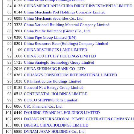
84
0133
CHINA MERCHANTS CHINA DIRECT INVESTMENTS LIMITED
85
0144
China Merchants Port Holdings Company Limited
86
6099
China Merchants Securities Co., Ltd.
87
3323
China National Building Material Company Limited
88
2601
China Pacific Insurance (Group) Co., Ltd.
89
0380
China Pipe Group Limited (BM)
90
0291
China Resources Beer (Holdings) Company Limited
91
1109
CHINA RESOURCES LAND LIMITED
92
1668
CHINA SOUTH CITY HOLDINGS LIMITED
93
1725
China Strategic Technology Group Limited
94
2016
CHINA ZHESHANG BANK CO., LTD.
95
0367
CHUANG'S CONSORTIUM INTERNATIONAL LIMITED
96
1038
CK Infrastructure Holdings Limited
97
0182
Concord New Energy Group Limited
98
0513
CONTINENTAL HOLDINGS LIMITED
99
1199
COSCO SHIPPING Ports Limited
100
6066
CSC Financial Co., Ltd.
101
0440
DAH SING FINANCIAL HOLDINGS LIMITED
102
0991
DATANG INTERNATIONAL POWER GENERATION COMPANY L
103
0861
DIGITAL CHINA HOLDINGS LIMITED
104
6889
DYNAM JAPAN HOLDINGS Co., Ltd.