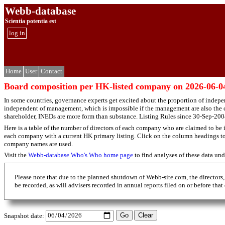
Webb-database
Scientia potentia est
log in
Home
User
Contact
Board composition per HK-listed company on 2026-06-0
In some countries, governance experts get excited about the proportion of indepe
independent of management, which is impossible if the management are also the c
shareholder, INEDs are more form than substance. Listing Rules since 30-Sep-2004
Here is a table of the number of directors of each company who are claimed to be i
each company with a current HK primary listing. Click on the column headings to so
company names are used.
Visit the
Webb-database Who's Who home page
to find analyses of these data un
Please note that due to the planned shutdown of Webb-site.com, the directors,
be recorded, as will advisers recorded in annual reports filed on or before that
Snapshot date: