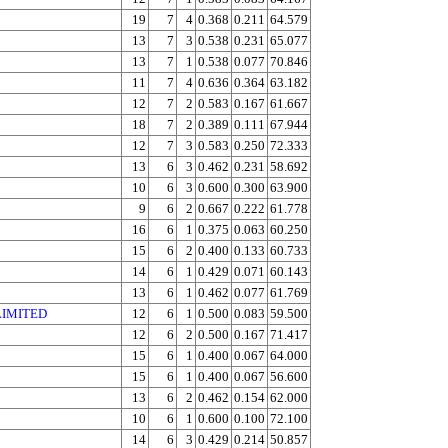
19
7
4
0.368
0.211
64.579
13
7
3
0.538
0.231
65.077
13
7
1
0.538
0.077
70.846
11
7
4
0.636
0.364
63.182
12
7
2
0.583
0.167
61.667
18
7
2
0.389
0.111
67.944
12
7
3
0.583
0.250
72.333
13
6
3
0.462
0.231
58.692
10
6
3
0.600
0.300
63.900
9
6
2
0.667
0.222
61.778
16
6
1
0.375
0.063
60.250
15
6
2
0.400
0.133
60.733
14
6
1
0.429
0.071
60.143
13
6
1
0.462
0.077
61.769
LIMITED
12
6
1
0.500
0.083
59.500
12
6
2
0.500
0.167
71.417
15
6
1
0.400
0.067
64.000
15
6
1
0.400
0.067
56.600
13
6
2
0.462
0.154
62.000
10
6
1
0.600
0.100
72.100
14
6
3
0.429
0.214
50.857