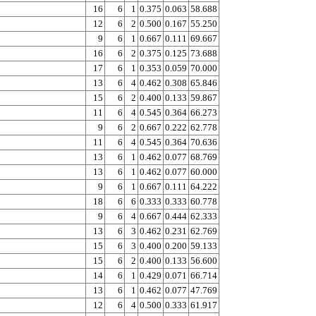
16
6
1
0.375
0.063
58.688
12
6
2
0.500
0.167
55.250
9
6
1
0.667
0.111
69.667
16
6
2
0.375
0.125
73.688
17
6
1
0.353
0.059
70.000
13
6
4
0.462
0.308
65.846
15
6
2
0.400
0.133
59.867
11
6
4
0.545
0.364
66.273
9
6
2
0.667
0.222
62.778
11
6
4
0.545
0.364
70.636
13
6
1
0.462
0.077
68.769
13
6
1
0.462
0.077
60.000
9
6
1
0.667
0.111
64.222
18
6
6
0.333
0.333
60.778
9
6
4
0.667
0.444
62.333
13
6
3
0.462
0.231
62.769
15
6
3
0.400
0.200
59.133
15
6
2
0.400
0.133
56.600
14
6
1
0.429
0.071
66.714
13
6
1
0.462
0.077
47.769
12
6
4
0.500
0.333
61.917