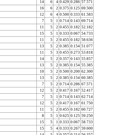
14
6
4
0.429
0.286
57.571
16
6
2
0.375
0.125
69.500
12
6
4
0.500
0.333
61.583
7
5
1
0.714
0.143
69.714
11
5
2
0.455
0.182
52.182
15
5
1
0.333
0.067
54.733
11
5
2
0.455
0.182
58.636
13
5
2
0.385
0.154
51.077
11
5
3
0.455
0.273
53.818
14
5
2
0.357
0.143
55.857
13
5
2
0.385
0.154
55.385
10
5
2
0.500
0.200
62.300
13
5
2
0.385
0.154
60.385
7
5
2
0.714
0.286
67.571
12
5
2
0.417
0.167
52.417
7
5
1
0.714
0.143
62.714
12
5
2
0.417
0.167
61.750
11
5
2
0.455
0.182
60.727
8
5
1
0.625
0.125
59.250
15
5
1
0.333
0.067
58.733
15
5
4
0.333
0.267
59.600
14
5
3
0.357
0.214
56.357