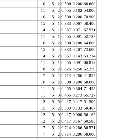
10
5
2
0.500
0.200
66.600
11
5
2
0.455
0.182
54.000
10
5
2
0.500
0.200
70.900
15
5
1
0.333
0.067
58.400
14
5
1
0.357
0.071
67.571
11
5
1
0.455
0.091
52.727
10
5
2
0.500
0.200
64.600
15
5
4
0.333
0.267
73.600
14
5
2
0.357
0.143
53.214
11
5
1
0.455
0.091
66.818
8
5
2
0.625
0.250
62.250
7
5
2
0.714
0.286
41.857
10
5
2
0.500
0.200
68.600
11
5
4
0.455
0.364
71.455
11
5
3
0.455
0.273
65.727
12
5
5
0.417
0.417
51.500
15
5
2
0.333
0.133
59.467
12
5
0
0.417
0.000
56.167
12
5
2
0.417
0.167
60.583
7
5
2
0.714
0.286
56.571
7
5
2
0.714
0.286
58.000