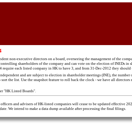
4
ndent non-executive directors on a board, overseeing the management of the compan
ontrolling shareholders of the company and can vote on the election of INEDs in s
 require each listed company in HK to have 3, and from 31-Dec-2012 they should cons
ndependent and are subject to election in shareholder meetings (INE), the number of
rt the list. Use the snapshot feature to roll back the clock - we have all directors
der "HK Listed Boards".
 officers and advisers of HK-listed companies will cease to be updated effective 20
 date. We intend to make a data dump available after processing the final filings.