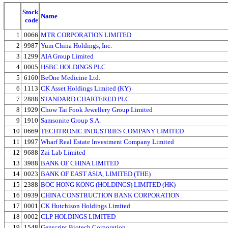
Stock
Name
code
1
0066
MTR CORPORATION LIMITED
2
9987
Yum China Holdings, Inc.
3
1299
AIA Group Limited
4
0005
HSBC HOLDINGS PLC
5
6160
BeOne Medicine Ltd.
6
1113
CK Asset Holdings Limited (KY)
7
2888
STANDARD CHARTERED PLC
8
1929
Chow Tai Fook Jewellery Group Limited
9
1910
Samsonite Group S.A.
10
0669
TECHTRONIC INDUSTRIES COMPANY LIMITED
11
1997
Wharf Real Estate Investment Company Limited
12
9688
Zai Lab Limited
13
3988
BANK OF CHINA LIMITED
14
0023
BANK OF EAST ASIA, LIMITED (THE)
15
2388
BOC HONG KONG (HOLDINGS) LIMITED (HK)
16
0939
CHINA CONSTRUCTION BANK CORPORATION
17
0001
CK Hutchison Holdings Limited
18
0002
CLP HOLDINGS LIMITED
19
1548
Genscript Biotech Corporation