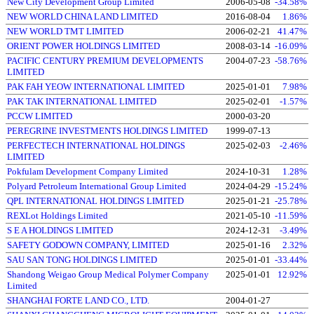
New City Development Group Limited
2006-05-08
-34.58%
NEW WORLD CHINA LAND LIMITED
2016-08-04
1.86%
NEW WORLD TMT LIMITED
2006-02-21
41.47%
ORIENT POWER HOLDINGS LIMITED
2008-03-14
-16.09%
PACIFIC CENTURY PREMIUM DEVELOPMENTS
2004-07-23
-58.76%
LIMITED
PAK FAH YEOW INTERNATIONAL LIMITED
2025-01-01
7.98%
PAK TAK INTERNATIONAL LIMITED
2025-02-01
-1.57%
PCCW LIMITED
2000-03-20
PEREGRINE INVESTMENTS HOLDINGS LIMITED
1999-07-13
PERFECTECH INTERNATIONAL HOLDINGS
2025-02-03
-2.46%
LIMITED
Pokfulam Development Company Limited
2024-10-31
1.28%
Polyard Petroleum International Group Limited
2024-04-29
-15.24%
QPL INTERNATIONAL HOLDINGS LIMITED
2025-01-21
-25.78%
REXLot Holdings Limited
2021-05-10
-11.59%
S E A HOLDINGS LIMITED
2024-12-31
-3.49%
SAFETY GODOWN COMPANY, LIMITED
2025-01-16
2.32%
SAU SAN TONG HOLDINGS LIMITED
2025-01-01
-33.44%
Shandong Weigao Group Medical Polymer Company
2025-01-01
12.92%
Limited
SHANGHAI FORTE LAND CO., LTD.
2004-01-27