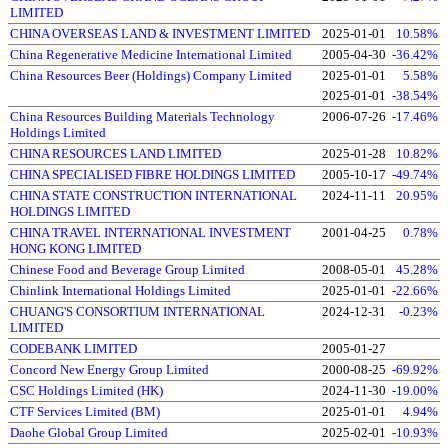
LIMITED
CHINA OVERSEAS LAND & INVESTMENT LIMITED
2025-01-01
10.58%
China Regenerative Medicine International Limited
2005-04-30
-36.42%
China Resources Beer (Holdings) Company Limited
2025-01-01
5.58%
2025-01-01
-38.54%
China Resources Building Materials Technology
2006-07-26
-17.46%
Holdings Limited
CHINA RESOURCES LAND LIMITED
2025-01-28
10.82%
CHINA SPECIALISED FIBRE HOLDINGS LIMITED
2005-10-17
-49.74%
CHINA STATE CONSTRUCTION INTERNATIONAL
2024-11-11
20.95%
HOLDINGS LIMITED
CHINA TRAVEL INTERNATIONAL INVESTMENT
2001-04-25
0.78%
HONG KONG LIMITED
Chinese Food and Beverage Group Limited
2008-05-01
45.28%
Chinlink International Holdings Limited
2025-01-01
-22.66%
CHUANG'S CONSORTIUM INTERNATIONAL
2024-12-31
-0.23%
LIMITED
CODEBANK LIMITED
2005-01-27
Concord New Energy Group Limited
2000-08-25
-69.92%
CSC Holdings Limited (HK)
2024-11-30
-19.00%
CTF Services Limited (BM)
2025-01-01
4.94%
Daohe Global Group Limited
2025-02-01
-10.93%