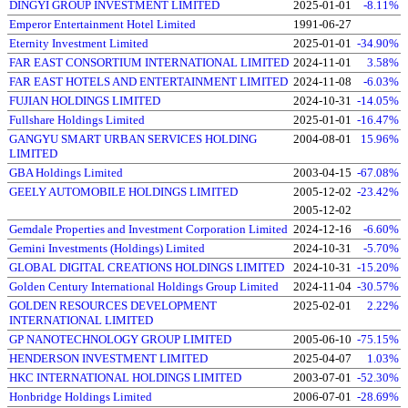
DINGYI GROUP INVESTMENT LIMITED
2025-01-01
-8.11%
Emperor Entertainment Hotel Limited
1991-06-27
Eternity Investment Limited
2025-01-01
-34.90%
FAR EAST CONSORTIUM INTERNATIONAL LIMITED
2024-11-01
3.58%
FAR EAST HOTELS AND ENTERTAINMENT LIMITED
2024-11-08
-6.03%
FUJIAN HOLDINGS LIMITED
2024-10-31
-14.05%
Fullshare Holdings Limited
2025-01-01
-16.47%
GANGYU SMART URBAN SERVICES HOLDING
2004-08-01
15.96%
LIMITED
GBA Holdings Limited
2003-04-15
-67.08%
GEELY AUTOMOBILE HOLDINGS LIMITED
2005-12-02
-23.42%
2005-12-02
Gemdale Properties and Investment Corporation Limited
2024-12-16
-6.60%
Gemini Investments (Holdings) Limited
2024-10-31
-5.70%
GLOBAL DIGITAL CREATIONS HOLDINGS LIMITED
2024-10-31
-15.20%
Golden Century International Holdings Group Limited
2024-11-04
-30.57%
GOLDEN RESOURCES DEVELOPMENT
2025-02-01
2.22%
INTERNATIONAL LIMITED
GP NANOTECHNOLOGY GROUP LIMITED
2005-06-10
-75.15%
HENDERSON INVESTMENT LIMITED
2025-04-07
1.03%
HKC INTERNATIONAL HOLDINGS LIMITED
2003-07-01
-52.30%
Honbridge Holdings Limited
2006-07-01
-28.69%