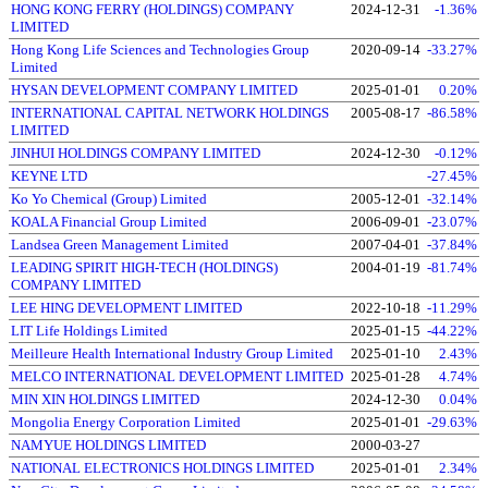
HONG KONG FERRY (HOLDINGS) COMPANY
2024-12-31
-1.36%
LIMITED
Hong Kong Life Sciences and Technologies Group
2020-09-14
-33.27%
Limited
HYSAN DEVELOPMENT COMPANY LIMITED
2025-01-01
0.20%
INTERNATIONAL CAPITAL NETWORK HOLDINGS
2005-08-17
-86.58%
LIMITED
JINHUI HOLDINGS COMPANY LIMITED
2024-12-30
-0.12%
KEYNE LTD
-27.45%
Ko Yo Chemical (Group) Limited
2005-12-01
-32.14%
KOALA Financial Group Limited
2006-09-01
-23.07%
Landsea Green Management Limited
2007-04-01
-37.84%
LEADING SPIRIT HIGH-TECH (HOLDINGS)
2004-01-19
-81.74%
COMPANY LIMITED
LEE HING DEVELOPMENT LIMITED
2022-10-18
-11.29%
LIT Life Holdings Limited
2025-01-15
-44.22%
Meilleure Health International Industry Group Limited
2025-01-10
2.43%
MELCO INTERNATIONAL DEVELOPMENT LIMITED
2025-01-28
4.74%
MIN XIN HOLDINGS LIMITED
2024-12-30
0.04%
Mongolia Energy Corporation Limited
2025-01-01
-29.63%
NAMYUE HOLDINGS LIMITED
2000-03-27
NATIONAL ELECTRONICS HOLDINGS LIMITED
2025-01-01
2.34%