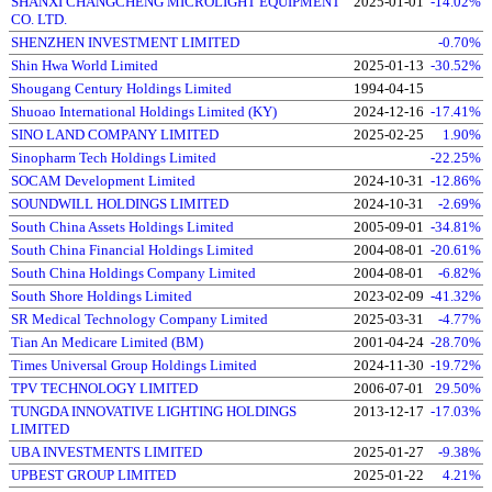
SHANXI CHANGCHENG MICROLIGHT EQUIPMENT
2025-01-01
-14.02%
CO. LTD.
SHENZHEN INVESTMENT LIMITED
-0.70%
Shin Hwa World Limited
2025-01-13
-30.52%
Shougang Century Holdings Limited
1994-04-15
Shuoao International Holdings Limited (KY)
2024-12-16
-17.41%
SINO LAND COMPANY LIMITED
2025-02-25
1.90%
Sinopharm Tech Holdings Limited
-22.25%
SOCAM Development Limited
2024-10-31
-12.86%
SOUNDWILL HOLDINGS LIMITED
2024-10-31
-2.69%
South China Assets Holdings Limited
2005-09-01
-34.81%
South China Financial Holdings Limited
2004-08-01
-20.61%
South China Holdings Company Limited
2004-08-01
-6.82%
South Shore Holdings Limited
2023-02-09
-41.32%
SR Medical Technology Company Limited
2025-03-31
-4.77%
Tian An Medicare Limited (BM)
2001-04-24
-28.70%
Times Universal Group Holdings Limited
2024-11-30
-19.72%
TPV TECHNOLOGY LIMITED
2006-07-01
29.50%
TUNGDA INNOVATIVE LIGHTING HOLDINGS
2013-12-17
-17.03%
LIMITED
UBA INVESTMENTS LIMITED
2025-01-27
-9.38%
UPBEST GROUP LIMITED
2025-01-22
4.21%