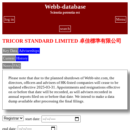
Webb-database
Scientia potentia est
log in
Menu
search
TRICOR STANDARD LIMITED 卓佳標準有限公司
Key Data
Adviserships
Current
History
Notes
FAQ
Please note that due to the planned shutdown of Webb-site.com, the
directors, officers and advisers of HK-listed companies will cease to be
updated effective 2025-03-31. Appointments and resignations effective
on or before that date will be recorded, as will advisers recorded in
annual reports filed on or before that date. We intend to make a data
dump available after processing the final filings.
start date:
end date: