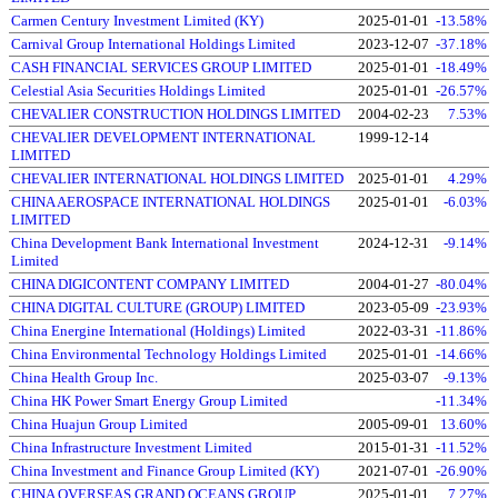
Carmen Century Investment Limited (KY)
2025-01-01
-13.58%
Carnival Group International Holdings Limited
2023-12-07
-37.18%
CASH FINANCIAL SERVICES GROUP LIMITED
2025-01-01
-18.49%
Celestial Asia Securities Holdings Limited
2025-01-01
-26.57%
CHEVALIER CONSTRUCTION HOLDINGS LIMITED
2004-02-23
7.53%
CHEVALIER DEVELOPMENT INTERNATIONAL
1999-12-14
LIMITED
CHEVALIER INTERNATIONAL HOLDINGS LIMITED
2025-01-01
4.29%
CHINA AEROSPACE INTERNATIONAL HOLDINGS
2025-01-01
-6.03%
LIMITED
China Development Bank International Investment
2024-12-31
-9.14%
Limited
CHINA DIGICONTENT COMPANY LIMITED
2004-01-27
-80.04%
CHINA DIGITAL CULTURE (GROUP) LIMITED
2023-05-09
-23.93%
China Energine International (Holdings) Limited
2022-03-31
-11.86%
China Environmental Technology Holdings Limited
2025-01-01
-14.66%
China Health Group Inc.
2025-03-07
-9.13%
China HK Power Smart Energy Group Limited
-11.34%
China Huajun Group Limited
2005-09-01
13.60%
China Infrastructure Investment Limited
2015-01-31
-11.52%
China Investment and Finance Group Limited (KY)
2021-07-01
-26.90%
CHINA OVERSEAS GRAND OCEANS GROUP
2025-01-01
7.27%