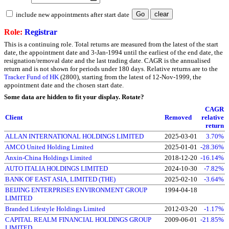
include new appointments after start date
Role:
Registrar
This is a continuing role. Total returns are measured from the latest of the start
date, the appointment date and 3-Jan-1994 until the earliest of the end date, the
resignation/removal date and the last trading date. CAGR is the annualised
return and is not shown for periods under 180 days. Relative returns are to the
Tracker Fund of HK
(2800), starting from the latest of 12-Nov-1999, the
appointment date and the chosen start date.
Some data are hidden to fit your display.
Rotate?
CAGR
Client
Removed
relative
return
ALLAN INTERNATIONAL HOLDINGS LIMITED
2025-03-01
3.70%
AMCO United Holding Limited
2025-01-01
-28.36%
Anxin-China Holdings Limited
2018-12-20
-16.14%
AUTO ITALIA HOLDINGS LIMITED
2024-10-30
-7.82%
BANK OF EAST ASIA, LIMITED (THE)
2025-02-10
-3.64%
BEIJING ENTERPRISES ENVIRONMENT GROUP
1994-04-18
LIMITED
Branded Lifestyle Holdings Limited
2012-03-20
-1.17%
CAPITAL REALM FINANCIAL HOLDINGS GROUP
2009-06-01
-21.85%
LIMITED