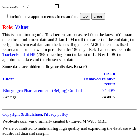
end date:
include new appointments after start date
Role:
Valuer
This is a continuing role. Total returns are measured from the latest of the start
date, the appointment date and 3-Jan-1994 until the earliest of the end date, the
resignation/removal date and the last trading date. CAGR is the annualised
return and is not shown for periods under 180 days. Relative returns are to the
Tracker Fund of HK
(2800), starting from the latest of 12-Nov-1999, the
appointment date and the chosen start date.
Some data are hidden to fit your display.
Rotate?
CAGR
Client
Removed
relative
return
Biocytogen Pharmaceuticals (Beijing) Co., Ltd.
74.40%
Average
74.40%
Copyright & disclaimer
,
Privacy policy
Webb-site.com was originally created by David M Webb MBE
We are committed to maintaining high quality and expanding the database with
additional data and insight.