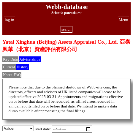
Webb-database
Scientia potentia est
log in
Menu
search
Yatai Xinghua (Beijing) Assets Appraisal Co., Ltd. 亞泰
興華（北京）資產評估有限公司
Key Data
Adviserships
Current
History
Notes
FAQ
Please note that due to the planned shutdown of Webb-site.com, the
directors, officers and advisers of HK-listed companies will cease to be
updated effective 2025-03-31. Appointments and resignations effective
on or before that date will be recorded, as will advisers recorded in
annual reports filed on or before that date. We intend to make a data
dump available after processing the final filings.
start date: