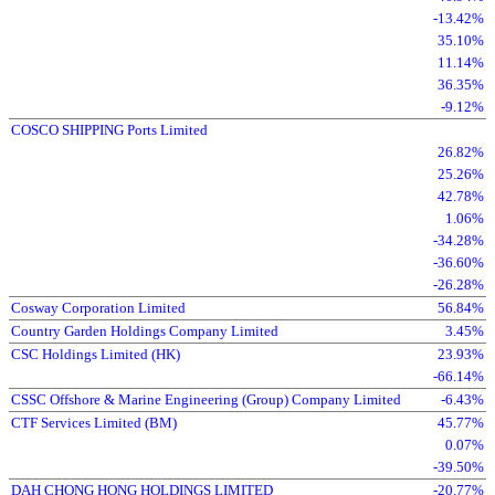
-13.42%
35.10%
11.14%
36.35%
-9.12%
COSCO SHIPPING Ports Limited
26.82%
25.26%
42.78%
1.06%
-34.28%
-36.60%
-26.28%
Cosway Corporation Limited
56.84%
Country Garden Holdings Company Limited
3.45%
CSC Holdings Limited (HK)
23.93%
-66.14%
CSSC Offshore & Marine Engineering (Group) Company Limited
-6.43%
CTF Services Limited (BM)
45.77%
0.07%
-39.50%
DAH CHONG HONG HOLDINGS LIMITED
-20.77%