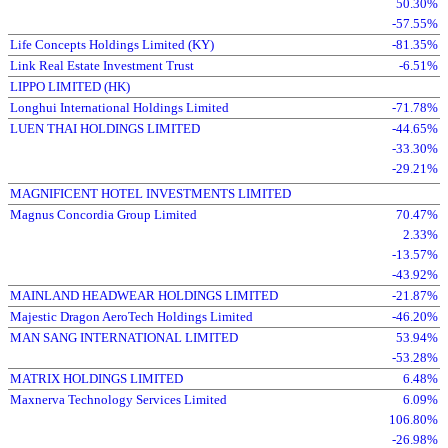
50.30%
-57.55%
Life Concepts Holdings Limited (KY)
-81.35%
Link Real Estate Investment Trust
-6.51%
LIPPO LIMITED (HK)
Longhui International Holdings Limited
-71.78%
LUEN THAI HOLDINGS LIMITED
-44.65%
-33.30%
-29.21%
MAGNIFICENT HOTEL INVESTMENTS LIMITED
Magnus Concordia Group Limited
70.47%
2.33%
-13.57%
-43.92%
MAINLAND HEADWEAR HOLDINGS LIMITED
-21.87%
Majestic Dragon AeroTech Holdings Limited
-46.20%
MAN SANG INTERNATIONAL LIMITED
53.94%
-53.28%
MATRIX HOLDINGS LIMITED
6.48%
Maxnerva Technology Services Limited
6.09%
106.80%
-26.98%