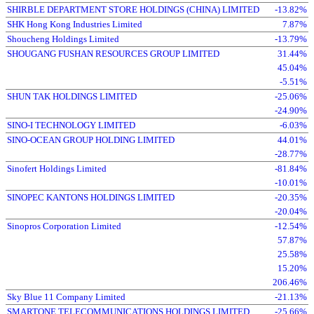
SHIRBLE DEPARTMENT STORE HOLDINGS (CHINA) LIMITED
-13.82%
SHK Hong Kong Industries Limited
7.87%
Shoucheng Holdings Limited
-13.79%
SHOUGANG FUSHAN RESOURCES GROUP LIMITED
31.44%
45.04%
-5.51%
SHUN TAK HOLDINGS LIMITED
-25.06%
-24.90%
SINO-I TECHNOLOGY LIMITED
-6.03%
SINO-OCEAN GROUP HOLDING LIMITED
44.01%
-28.77%
Sinofert Holdings Limited
-81.84%
-10.01%
SINOPEC KANTONS HOLDINGS LIMITED
-20.35%
-20.04%
Sinopros Corporation Limited
-12.54%
57.87%
25.58%
15.20%
206.46%
Sky Blue 11 Company Limited
-21.13%
SMARTONE TELECOMMUNICATIONS HOLDINGS LIMITED
-25.66%