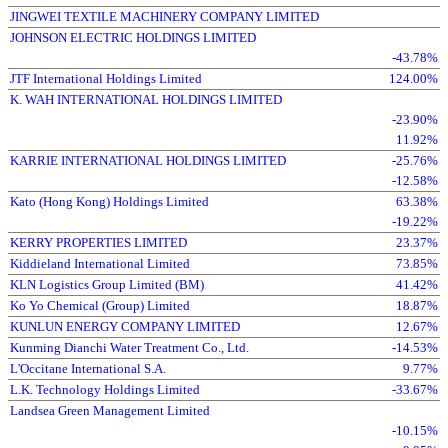
JINGWEI TEXTILE MACHINERY COMPANY LIMITED
JOHNSON ELECTRIC HOLDINGS LIMITED
-43.78%
JTF International Holdings Limited
124.00%
K. WAH INTERNATIONAL HOLDINGS LIMITED
-23.90%
11.92%
KARRIE INTERNATIONAL HOLDINGS LIMITED
-25.76%
-12.58%
Kato (Hong Kong) Holdings Limited
63.38%
-19.22%
KERRY PROPERTIES LIMITED
23.37%
Kiddieland International Limited
73.85%
KLN Logistics Group Limited (BM)
41.42%
Ko Yo Chemical (Group) Limited
18.87%
KUNLUN ENERGY COMPANY LIMITED
12.67%
Kunming Dianchi Water Treatment Co., Ltd.
-14.53%
L'Occitane International S.A.
9.77%
L.K. Technology Holdings Limited
-33.67%
Landsea Green Management Limited
-10.15%