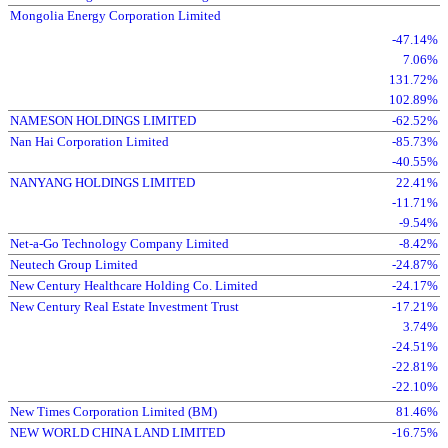
Mongolia Energy Corporation Limited
-47.14%
7.06%
131.72%
102.89%
NAMESON HOLDINGS LIMITED
-62.52%
Nan Hai Corporation Limited
-85.73%
-40.55%
NANYANG HOLDINGS LIMITED
22.41%
-11.71%
-9.54%
Net-a-Go Technology Company Limited
-8.42%
Neutech Group Limited
-24.87%
New Century Healthcare Holding Co. Limited
-24.17%
New Century Real Estate Investment Trust
-17.21%
3.74%
-24.51%
-22.81%
-22.10%
New Times Corporation Limited (BM)
81.46%
NEW WORLD CHINA LAND LIMITED
-16.75%