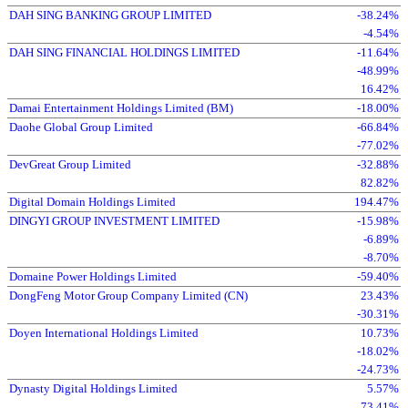
DAH SING BANKING GROUP LIMITED
-38.24%
-4.54%
DAH SING FINANCIAL HOLDINGS LIMITED
-11.64%
-48.99%
16.42%
Damai Entertainment Holdings Limited (BM)
-18.00%
Daohe Global Group Limited
-66.84%
-77.02%
DevGreat Group Limited
-32.88%
82.82%
Digital Domain Holdings Limited
194.47%
DINGYI GROUP INVESTMENT LIMITED
-15.98%
-6.89%
-8.70%
Domaine Power Holdings Limited
-59.40%
DongFeng Motor Group Company Limited (CN)
23.43%
-30.31%
Doyen International Holdings Limited
10.73%
-18.02%
-24.73%
Dynasty Digital Holdings Limited
5.57%
73.41%