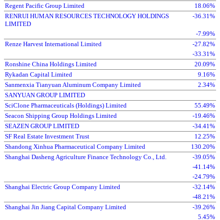
Regent Pacific Group Limited
18.06%
RENRUI HUMAN RESOURCES TECHNOLOGY HOLDINGS
-36.31%
LIMITED
-7.99%
Renze Harvest International Limited
-27.82%
-33.31%
Ronshine China Holdings Limited
20.09%
Rykadan Capital Limited
9.16%
Sanmenxia Tianyuan Aluminum Company Limited
2.34%
SANYUAN GROUP LIMITED
SciClone Pharmaceuticals (Holdings) Limited
55.49%
Seacon Shipping Group Holdings Limited
-19.46%
SEAZEN GROUP LIMITED
-34.41%
SF Real Estate Investment Trust
12.25%
Shandong Xinhua Pharmaceutical Company Limited
130.20%
Shanghai Dasheng Agriculture Finance Technology Co., Ltd.
-39.05%
-41.14%
-24.79%
Shanghai Electric Group Company Limited
-32.14%
-48.21%
Shanghai Jin Jiang Capital Company Limited
-39.26%
5.45%