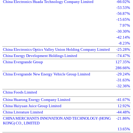
China Electronics Huada Technology Company Limited
-66.02%
-53.53%
-56.87%
-15.65%
7.97%
-30.30%
-42.14%
-8.23%
China Electronics Optics Valley Union Holding Company Limited
-25.28%
China Energy Development Holdings Limited
-74.47%
China Evergrande Group
127.35%
286.66%
China Evergrande New Energy Vehicle Group Limited
-29.24%
-31.63%
-32.36%
China Foods Limited
China Huarong Energy Company Limited
-41.67%
China Huiyuan Juice Group Limited
12.92%
China Literature Limited
-44.48%
CHINA MERCHANTS INNOVATION AND TECHNOLOGY (HONG
-21.86%
KONG) CO., LIMITED
13.65%