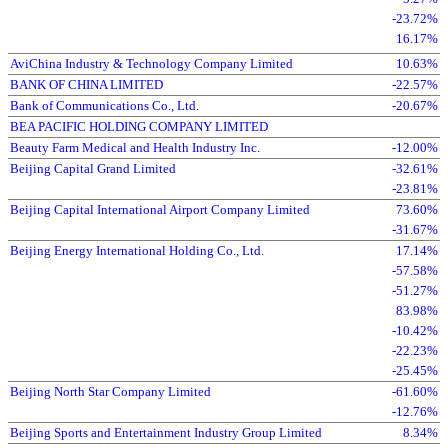
-23.72%
16.17%
AviChina Industry & Technology Company Limited
10.63%
BANK OF CHINA LIMITED
-22.57%
Bank of Communications Co., Ltd.
-20.67%
BEA PACIFIC HOLDING COMPANY LIMITED
Beauty Farm Medical and Health Industry Inc.
-12.00%
Beijing Capital Grand Limited
-32.61%
-23.81%
Beijing Capital International Airport Company Limited
73.60%
-31.67%
Beijing Energy International Holding Co., Ltd.
17.14%
-57.58%
-51.27%
83.98%
-10.42%
-22.23%
-25.45%
Beijing North Star Company Limited
-61.60%
-12.76%
Beijing Sports and Entertainment Industry Group Limited
8.34%