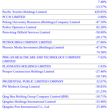
7.48%
-13.57%
Pacific Textiles Holdings Limited
420.85%
PCCW LIMITED
-3.80%
Peking University Resources (Holdings) Company Limited
-47.10%
Perfect Optronics Limited
82.28%
Petro-king Oilfield Services Limited
-50.00%
-20.17%
PETROCHINA COMPANY LIMITED
27.96%
Phoenix Media Investment (Holdings) Limited
-47.07%
74.58%
PING AN HEALTHCARE AND TECHNOLOGY COMPANY
-7.02%
LIMITED
PLAYMATES HOLDINGS LIMITED
1.93%
Prosper Construction Holdings Limited
-27.46%
-19.74%
PRUDENTIAL PUBLIC LIMITED COMPANY
32.67%
PW Medtech Group Limited
-39.83%
-21.23%
Qing Hua Holding Group Company Limited (BM)
-18.71%
Qingdao Holdings International Limited
-33.40%
Qingdao Port International Co., Ltd.
25.49%