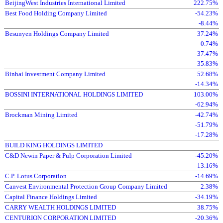
BeijingWest Industries International Limited
222.75%
Best Food Holding Company Limited
-54.23%
-8.44%
Besunyen Holdings Company Limited
37.24%
0.74%
-37.47%
35.83%
Binhai Investment Company Limited
52.68%
-14.34%
BOSSINI INTERNATIONAL HOLDINGS LIMITED
103.00%
-62.94%
Brockman Mining Limited
-42.74%
-51.79%
-17.28%
BUILD KING HOLDINGS LIMITED
C&D Newin Paper & Pulp Corporation Limited
-45.20%
-13.16%
C.P. Lotus Corporation
-14.69%
Canvest Environmental Protection Group Company Limited
2.38%
Capital Finance Holdings Limited
-34.19%
CARRY WEALTH HOLDINGS LIMITED
38.75%
CENTURION CORPORATION LIMITED
-20.36%