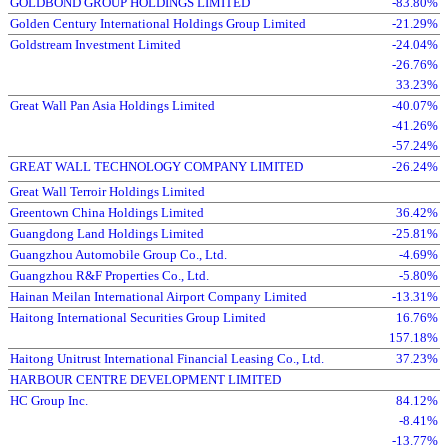
GOLDBOND GROUP HOLDINGS LIMITED
-83.80%
Golden Century International Holdings Group Limited
-21.29%
Goldstream Investment Limited
-24.04%
-26.76%
33.23%
Great Wall Pan Asia Holdings Limited
-40.07%
-41.26%
-57.24%
GREAT WALL TECHNOLOGY COMPANY LIMITED
-26.24%
Great Wall Terroir Holdings Limited
Greentown China Holdings Limited
36.42%
Guangdong Land Holdings Limited
-25.81%
Guangzhou Automobile Group Co., Ltd.
-4.69%
Guangzhou R&F Properties Co., Ltd.
-5.80%
Hainan Meilan International Airport Company Limited
-13.31%
Haitong International Securities Group Limited
16.76%
157.18%
Haitong Unitrust International Financial Leasing Co., Ltd.
37.23%
HARBOUR CENTRE DEVELOPMENT LIMITED
HC Group Inc.
84.12%
-8.41%
-13.77%