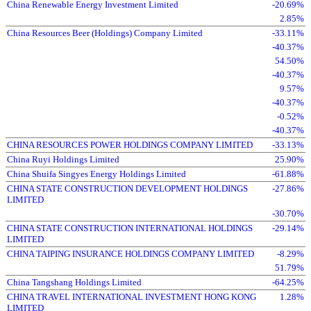
China Renewable Energy Investment Limited
-20.69%
2.85%
China Resources Beer (Holdings) Company Limited
-33.11%
-40.37%
54.50%
-40.37%
9.57%
-40.37%
-0.52%
-40.37%
CHINA RESOURCES POWER HOLDINGS COMPANY LIMITED
-33.13%
China Ruyi Holdings Limited
25.90%
China Shuifa Singyes Energy Holdings Limited
-61.88%
CHINA STATE CONSTRUCTION DEVELOPMENT HOLDINGS
-27.86%
LIMITED
-30.70%
CHINA STATE CONSTRUCTION INTERNATIONAL HOLDINGS
-29.14%
LIMITED
CHINA TAIPING INSURANCE HOLDINGS COMPANY LIMITED
-8.29%
51.79%
China Tangshang Holdings Limited
-64.25%
CHINA TRAVEL INTERNATIONAL INVESTMENT HONG KONG
1.28%
LIMITED