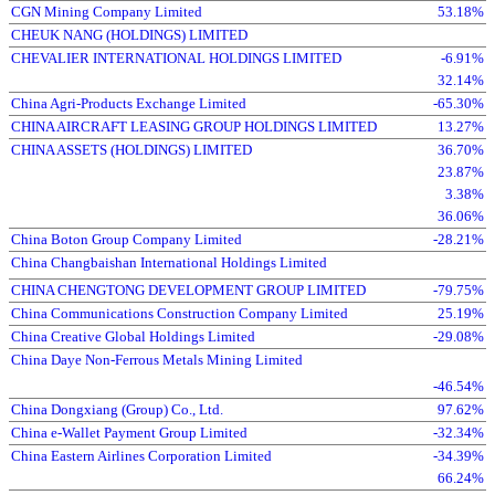
CGN Mining Company Limited
53.18%
CHEUK NANG (HOLDINGS) LIMITED
CHEVALIER INTERNATIONAL HOLDINGS LIMITED
-6.91%
32.14%
China Agri-Products Exchange Limited
-65.30%
CHINA AIRCRAFT LEASING GROUP HOLDINGS LIMITED
13.27%
CHINA ASSETS (HOLDINGS) LIMITED
36.70%
23.87%
3.38%
36.06%
China Boton Group Company Limited
-28.21%
China Changbaishan International Holdings Limited
CHINA CHENGTONG DEVELOPMENT GROUP LIMITED
-79.75%
China Communications Construction Company Limited
25.19%
China Creative Global Holdings Limited
-29.08%
China Daye Non-Ferrous Metals Mining Limited
-46.54%
China Dongxiang (Group) Co., Ltd.
97.62%
China e-Wallet Payment Group Limited
-32.34%
China Eastern Airlines Corporation Limited
-34.39%
66.24%