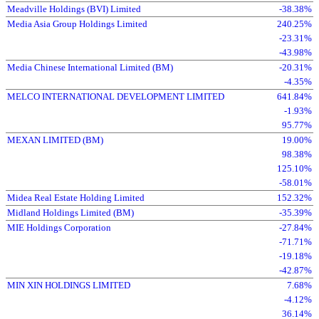
Meadville Holdings (BVI) Limited
-38.38%
Media Asia Group Holdings Limited
240.25%
-23.31%
-43.98%
Media Chinese International Limited (BM)
-20.31%
-4.35%
MELCO INTERNATIONAL DEVELOPMENT LIMITED
641.84%
-1.93%
95.77%
MEXAN LIMITED (BM)
19.00%
98.38%
125.10%
-58.01%
Midea Real Estate Holding Limited
152.32%
Midland Holdings Limited (BM)
-35.39%
MIE Holdings Corporation
-27.84%
-71.71%
-19.18%
-42.87%
MIN XIN HOLDINGS LIMITED
7.68%
-4.12%
36.14%