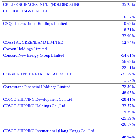
CK LIFE SCIENCES INT'L., (HOLDINGS) INC.
-35.25%
CLP HOLDINGS LIMITED
6.17%
CNQC International Holdings Limited
-0.62%
18.71%
-32.90%
COASTAL GREENLAND LIMITED
-12.74%
Cocoon Holdings Limited
Concord New Energy Group Limited
-54.61%
-56.62%
22.11%
CONVENIENCE RETAIL ASIA LIMITED
-21.59%
1.17%
Cornerstone Financial Holdings Limited
-72.50%
-48.05%
COSCO SHIPPING Development Co., Ltd.
-28.41%
COSCO SHIPPING Holdings Co., Ltd.
-32.57%
19.39%
-25.59%
-26.17%
COSCO SHIPPING International (Hong Kong) Co., Ltd.
-46.94%