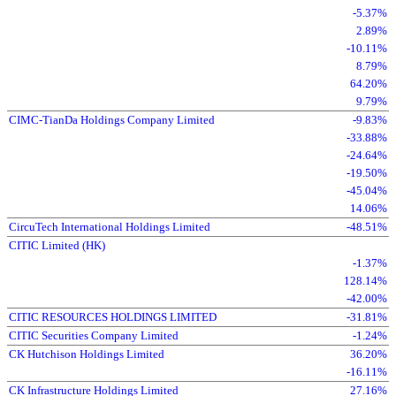
-5.37%
2.89%
-10.11%
8.79%
64.20%
9.79%
CIMC-TianDa Holdings Company Limited
-9.83%
-33.88%
-24.64%
-19.50%
-45.04%
14.06%
CircuTech International Holdings Limited
-48.51%
CITIC Limited (HK)
-1.37%
128.14%
-42.00%
CITIC RESOURCES HOLDINGS LIMITED
-31.81%
CITIC Securities Company Limited
-1.24%
CK Hutchison Holdings Limited
36.20%
-16.11%
CK Infrastructure Holdings Limited
27.16%