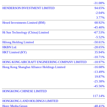
-31.08%
HENDERSON INVESTMENT LIMITED
94.65%
-2.04%
3.77%
Hesed Investments Limited (BM)
68.92%
-45.40%
Hi Sun Technology (China) Limited
-67.53%
-5.52%
Hilong Holding Limited
-50.61%
HKBN Ltd.
-28.65%
HKT Limited (KY)
35.94%
-10.71%
HONG KONG AIRCRAFT ENGINEERING COMPANY LIMITED
-18.97%
Hong Kong Shanghai Alliance Holdings Limited
-16.68%
-13.49%
19.87%
-25.38%
-45.56%
HONGKONG CHINESE LIMITED
117.14%
HONGKONG LAND HOLDINGS LIMITED
Hony Media Group
-48.41%