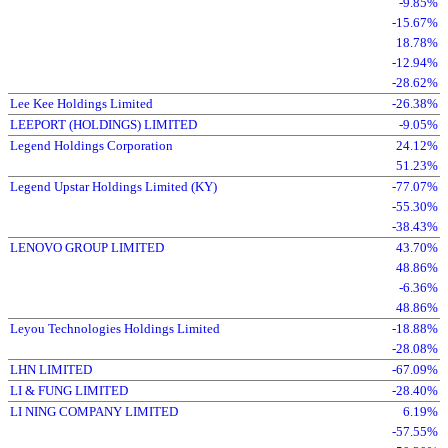
-9.85%
-15.67%
18.78%
-12.94%
-28.62%
Lee Kee Holdings Limited
-26.38%
LEEPORT (HOLDINGS) LIMITED
-9.05%
Legend Holdings Corporation
24.12%
51.23%
Legend Upstar Holdings Limited (KY)
-77.07%
-55.30%
-38.43%
LENOVO GROUP LIMITED
43.70%
48.86%
-6.36%
48.86%
Leyou Technologies Holdings Limited
-18.88%
-28.08%
LHN LIMITED
-67.09%
LI & FUNG LIMITED
-28.40%
LI NING COMPANY LIMITED
6.19%
-57.55%