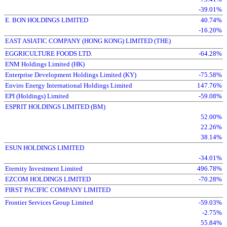
-39.01%
E. BON HOLDINGS LIMITED
40.74%
-16.20%
EAST ASIATIC COMPANY (HONG KONG) LIMITED (THE)
EGGRICULTURE FOODS LTD.
-64.28%
ENM Holdings Limited (HK)
Enterprise Development Holdings Limited (KY)
-75.58%
Enviro Energy International Holdings Limited
147.76%
EPI (Holdings) Limited
-59.08%
ESPRIT HOLDINGS LIMITED (BM)
52.00%
22.26%
38.14%
ESUN HOLDINGS LIMITED
-34.01%
Eternity Investment Limited
496.78%
EZCOM HOLDINGS LIMITED
-70.28%
FIRST PACIFIC COMPANY LIMITED
Frontier Services Group Limited
-59.03%
-2.75%
55.84%