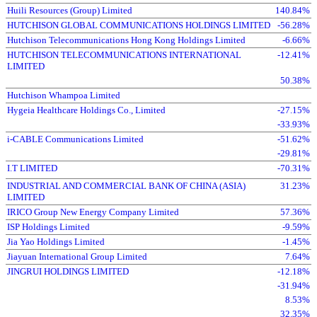
Huili Resources (Group) Limited
140.84%
HUTCHISON GLOBAL COMMUNICATIONS HOLDINGS LIMITED
-56.28%
Hutchison Telecommunications Hong Kong Holdings Limited
-6.66%
HUTCHISON TELECOMMUNICATIONS INTERNATIONAL
-12.41%
LIMITED
50.38%
Hutchison Whampoa Limited
Hygeia Healthcare Holdings Co., Limited
-27.15%
-33.93%
i-CABLE Communications Limited
-51.62%
-29.81%
I.T LIMITED
-70.31%
INDUSTRIAL AND COMMERCIAL BANK OF CHINA (ASIA)
31.23%
LIMITED
IRICO Group New Energy Company Limited
57.36%
ISP Holdings Limited
-9.59%
Jia Yao Holdings Limited
-1.45%
Jiayuan International Group Limited
7.64%
JINGRUI HOLDINGS LIMITED
-12.18%
-31.94%
8.53%
32.35%