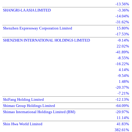
-13.56%
SHANGRI-LA ASIA LIMITED
-3.36%
-14.04%
-31.62%
Shenzhen Expressway Corporation Limited
15.80%
-17.53%
SHENZHEN INTERNATIONAL HOLDINGS LIMITED
-9.14%
22.02%
-41.89%
-8.55%
-16.22%
4.14%
-9.54%
1.48%
-20.37%
-7.21%
ShiFang Holding Limited
-12.13%
Shimao Group Holdings Limited
-64.09%
Shimao International Holdings Limited (BM)
-20.97%
11.14%
Shin Hwa World Limited
41.83%
382.61%