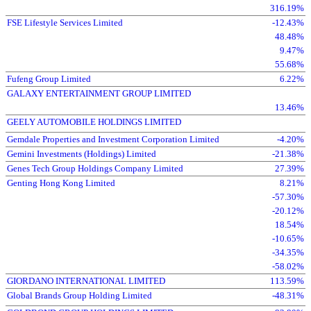
316.19%
FSE Lifestyle Services Limited
-12.43%
48.48%
9.47%
55.68%
Fufeng Group Limited
6.22%
GALAXY ENTERTAINMENT GROUP LIMITED
13.46%
GEELY AUTOMOBILE HOLDINGS LIMITED
Gemdale Properties and Investment Corporation Limited
-4.20%
Gemini Investments (Holdings) Limited
-21.38%
Genes Tech Group Holdings Company Limited
27.39%
Genting Hong Kong Limited
8.21%
-57.30%
-20.12%
18.54%
-10.65%
-34.35%
-58.02%
GIORDANO INTERNATIONAL LIMITED
113.59%
Global Brands Group Holding Limited
-48.31%