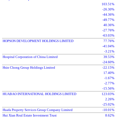
103.51%
-26.30%
-44.36%
-49.77%
40.36%
-27.76%
-63.03%
HOPSON DEVELOPMENT HOLDINGS LIMITED
77.76%
-41.04%
-3.21%
Hospital Corporation of China Limited
39.53%
-24.60%
Hsin Chong Group Holdings Limited
-22.15%
17.40%
-1.67%
-2.77%
-15.56%
HUABAO INTERNATIONAL HOLDINGS LIMITED
123.03%
2.26%
-25.02%
Huafa Property Services Group Company Limited
-10.01%
Hui Xian Real Estate Investment Trust
8.62%