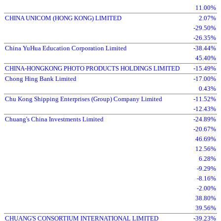
11.00%
CHINA UNICOM (HONG KONG) LIMITED
2.07%
-29.50%
-26.35%
China YuHua Education Corporation Limited
-38.44%
45.40%
CHINA-HONGKONG PHOTO PRODUCTS HOLDINGS LIMITED
-15.49%
Chong Hing Bank Limited
-17.00%
0.43%
Chu Kong Shipping Enterprises (Group) Company Limited
-11.52%
-12.43%
Chuang's China Investments Limited
-24.89%
-20.67%
46.69%
12.56%
6.28%
-9.29%
-8.16%
-2.00%
38.80%
39.56%
CHUANG'S CONSORTIUM INTERNATIONAL LIMITED
-39.23%