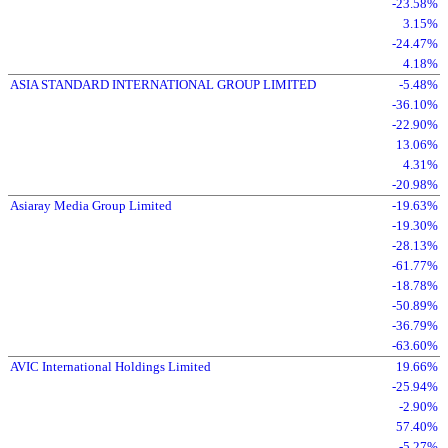
-23.58%
3.15%
-24.47%
4.18%
ASIA STANDARD INTERNATIONAL GROUP LIMITED
-5.48%
-36.10%
-22.90%
13.06%
4.31%
-20.98%
Asiaray Media Group Limited
-19.63%
-19.30%
-28.13%
-61.77%
-18.78%
-50.89%
-36.79%
-63.60%
AVIC International Holdings Limited
19.66%
-25.94%
-2.90%
57.40%
-5.27%