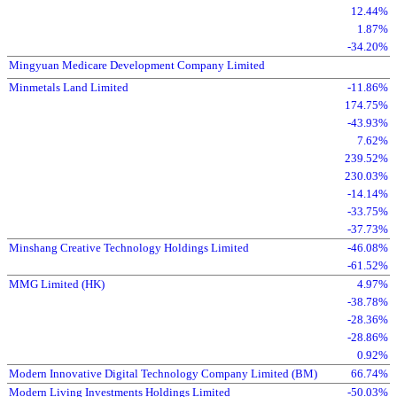
12.44%
1.87%
-34.20%
Mingyuan Medicare Development Company Limited
Minmetals Land Limited
-11.86%
174.75%
-43.93%
7.62%
239.52%
230.03%
-14.14%
-33.75%
-37.73%
Minshang Creative Technology Holdings Limited
-46.08%
-61.52%
MMG Limited (HK)
4.97%
-38.78%
-28.36%
-28.86%
0.92%
Modern Innovative Digital Technology Company Limited (BM)
66.74%
Modern Living Investments Holdings Limited
-50.03%