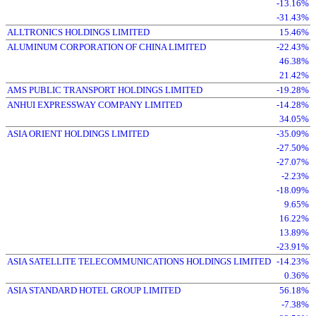
-13.16%
-31.43%
ALLTRONICS HOLDINGS LIMITED
15.46%
ALUMINUM CORPORATION OF CHINA LIMITED
-22.43%
46.38%
21.42%
AMS PUBLIC TRANSPORT HOLDINGS LIMITED
-19.28%
ANHUI EXPRESSWAY COMPANY LIMITED
-14.28%
34.05%
ASIA ORIENT HOLDINGS LIMITED
-35.09%
-27.50%
-27.07%
-2.23%
-18.09%
9.65%
16.22%
13.89%
-23.91%
ASIA SATELLITE TELECOMMUNICATIONS HOLDINGS LIMITED
-14.23%
0.36%
ASIA STANDARD HOTEL GROUP LIMITED
56.18%
-7.38%