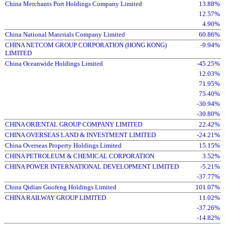
China Merchants Port Holdings Company Limited
13.88%
12.57%
4.90%
China National Materials Company Limited
60.86%
CHINA NETCOM GROUP CORPORATION (HONG KONG)
-9.94%
LIMITED
China Oceanwide Holdings Limited
-45.25%
12.03%
71.95%
75.40%
-30.94%
-30.80%
CHINA ORIENTAL GROUP COMPANY LIMITED
22.42%
CHINA OVERSEAS LAND & INVESTMENT LIMITED
-24.21%
China Overseas Property Holdings Limited
15.15%
CHINA PETROLEUM & CHEMICAL CORPORATION
3.52%
CHINA POWER INTERNATIONAL DEVELOPMENT LIMITED
-5.21%
-37.77%
China Qidian Guofeng Holdings Limited
101.07%
CHINA RAILWAY GROUP LIMITED
11.02%
-37.26%
-14.82%