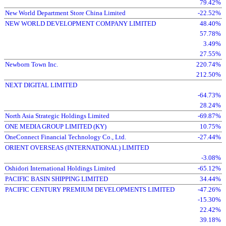
79.42%
New World Department Store China Limited
-22.52%
NEW WORLD DEVELOPMENT COMPANY LIMITED
48.40%
57.78%
3.49%
27.55%
Newborn Town Inc.
220.74%
212.50%
NEXT DIGITAL LIMITED
-64.73%
28.24%
North Asia Strategic Holdings Limited
-69.87%
ONE MEDIA GROUP LIMITED (KY)
10.75%
OneConnect Financial Technology Co., Ltd.
-27.44%
ORIENT OVERSEAS (INTERNATIONAL) LIMITED
-3.08%
Oshidori International Holdings Limited
-65.12%
PACIFIC BASIN SHIPPING LIMITED
34.44%
PACIFIC CENTURY PREMIUM DEVELOPMENTS LIMITED
-47.26%
-15.30%
22.42%
39.18%