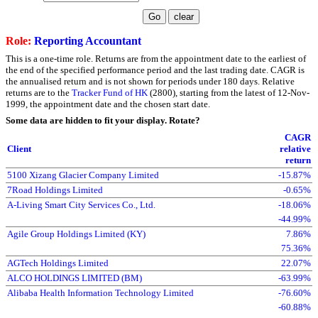
Role:
Reporting Accountant
This is a one-time role. Returns are from the appointment date to the earliest of
the end of the specified performance period and the last trading date. CAGR is
the annualised return and is not shown for periods under 180 days. Relative
returns are to the
Tracker Fund of HK
(2800), starting from the latest of 12-Nov-
1999, the appointment date and the chosen start date.
Some data are hidden to fit your display.
Rotate?
CAGR
Client
relative
return
5100 Xizang Glacier Company Limited
-15.87%
7Road Holdings Limited
-0.65%
A-Living Smart City Services Co., Ltd.
-18.06%
-44.99%
Agile Group Holdings Limited (KY)
7.86%
75.36%
AGTech Holdings Limited
22.07%
ALCO HOLDINGS LIMITED (BM)
-63.99%
Alibaba Health Information Technology Limited
-76.60%
-60.88%