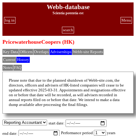
Webb-database
Scientia potentia est
log in
Menu
search
PricewaterhouseCoopers (HK)
Key Data
Officers
Overlaps
Adviserships
Webb-site Reports
Current
History
Notes
FAQ
Please note that due to the planned shutdown of Webb-site.com, the
directors, officers and advisers of HK-listed companies will cease to be
updated effective 2025-03-31. Appointments and resignations effective
on or before that date will be recorded, as will advisers recorded in
annual reports filed on or before that date. We intend to make a data
dump available after processing the final filings.
start date:
Performance period
years
end date: