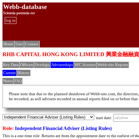
Webb-database
Scientia potentia est
log in
Home
User
Contact
RHB CAPITAL HONG KONG LIMITED 興業金融
Key Data
Officers
Overlaps
Adviserships
SFC licenses
Webb-site Reports
Current
History
Notes
FAQ
Please note that due to the planned shutdown of Webb-site.com, the directors,
be recorded, as will advisers recorded in annual reports filed on or before that
start date:
Role:
Independent Financial Adviser (Listing Rules)
This is a one-time role. Returns are from the appointment date to the earliest of 