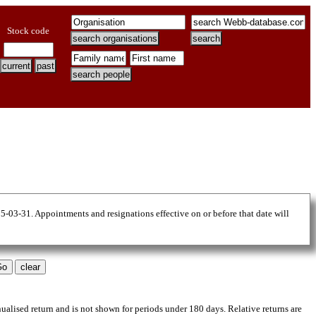
Stock code
25-03-31. Appointments and resignations effective on or before that date will
nualised return and is not shown for periods under 180 days. Relative returns are