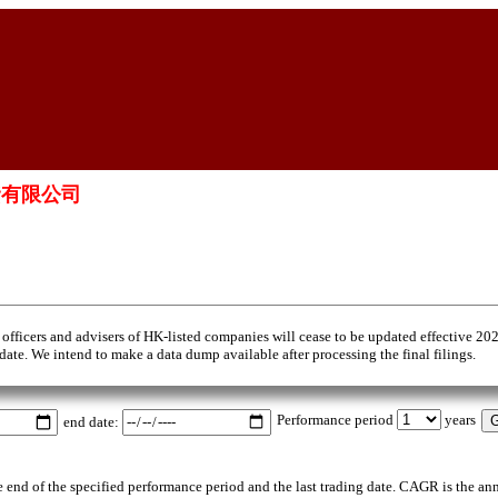
融資有限公司
 officers and advisers of HK-listed companies will cease to be updated effective 20
 date. We intend to make a data dump available after processing the final filings.
Performance period
years
end date:
the end of the specified performance period and the last trading date. CAGR is the an