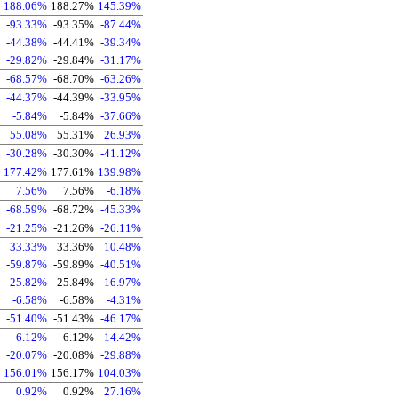
188.06%
188.27%
145.39%
-93.33%
-93.35%
-87.44%
-44.38%
-44.41%
-39.34%
-29.82%
-29.84%
-31.17%
-68.57%
-68.70%
-63.26%
-44.37%
-44.39%
-33.95%
-5.84%
-5.84%
-37.66%
55.08%
55.31%
26.93%
-30.28%
-30.30%
-41.12%
177.42%
177.61%
139.98%
7.56%
7.56%
-6.18%
-68.59%
-68.72%
-45.33%
-21.25%
-21.26%
-26.11%
33.33%
33.36%
10.48%
-59.87%
-59.89%
-40.51%
-25.82%
-25.84%
-16.97%
-6.58%
-6.58%
-4.31%
-51.40%
-51.43%
-46.17%
6.12%
6.12%
14.42%
-20.07%
-20.08%
-29.88%
156.01%
156.17%
104.03%
0.92%
0.92%
27.16%