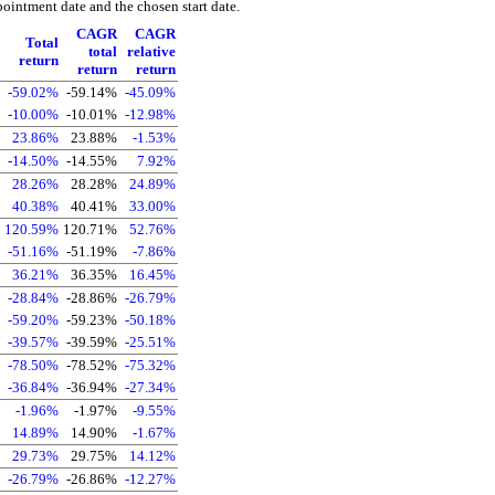
pointment date and the chosen start date.
CAGR
CAGR
Total
total
relative
return
return
return
-59.02%
-59.14%
-45.09%
-10.00%
-10.01%
-12.98%
23.86%
23.88%
-1.53%
-14.50%
-14.55%
7.92%
28.26%
28.28%
24.89%
40.38%
40.41%
33.00%
120.59%
120.71%
52.76%
-51.16%
-51.19%
-7.86%
36.21%
36.35%
16.45%
-28.84%
-28.86%
-26.79%
-59.20%
-59.23%
-50.18%
-39.57%
-39.59%
-25.51%
-78.50%
-78.52%
-75.32%
-36.84%
-36.94%
-27.34%
-1.96%
-1.97%
-9.55%
14.89%
14.90%
-1.67%
29.73%
29.75%
14.12%
-26.79%
-26.86%
-12.27%