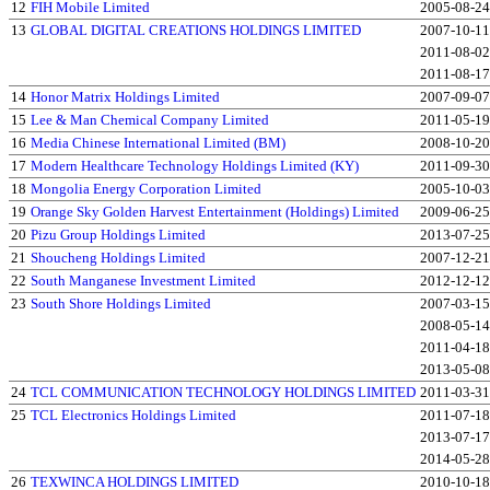
12
FIH Mobile Limited
2005-08-24
13
GLOBAL DIGITAL CREATIONS HOLDINGS LIMITED
2007-10-11
2011-08-02
2011-08-17
14
Honor Matrix Holdings Limited
2007-09-07
15
Lee & Man Chemical Company Limited
2011-05-19
16
Media Chinese International Limited (BM)
2008-10-20
17
Modern Healthcare Technology Holdings Limited (KY)
2011-09-30
18
Mongolia Energy Corporation Limited
2005-10-03
19
Orange Sky Golden Harvest Entertainment (Holdings) Limited
2009-06-25
20
Pizu Group Holdings Limited
2013-07-25
21
Shoucheng Holdings Limited
2007-12-21
22
South Manganese Investment Limited
2012-12-12
23
South Shore Holdings Limited
2007-03-15
2008-05-14
2011-04-18
2013-05-08
24
TCL COMMUNICATION TECHNOLOGY HOLDINGS LIMITED
2011-03-31
25
TCL Electronics Holdings Limited
2011-07-18
2013-07-17
2014-05-28
26
TEXWINCA HOLDINGS LIMITED
2010-10-18