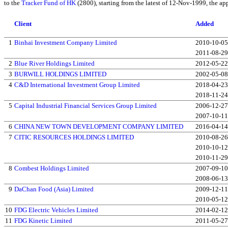
to the
Tracker Fund of HK
(2800), starting from the latest of 12-Nov-1999, the ap
Client
Added
1
Binhai Investment Company Limited
2010-10-05
2011-08-29
2
Blue River Holdings Limited
2012-05-22
3
BURWILL HOLDINGS LIMITED
2002-05-08
4
C&D International Investment Group Limited
2018-04-23
2018-11-24
5
Capital Industrial Financial Services Group Limited
2006-12-27
2007-10-11
6
CHINA NEW TOWN DEVELOPMENT COMPANY LIMITED
2016-04-14
7
CITIC RESOURCES HOLDINGS LIMITED
2010-08-26
2010-10-12
2010-11-29
8
Combest Holdings Limited
2007-09-10
2008-06-13
9
DaChan Food (Asia) Limited
2009-12-11
2010-05-12
10
FDG Electric Vehicles Limited
2014-02-12
11
FDG Kinetic Limited
2011-05-27