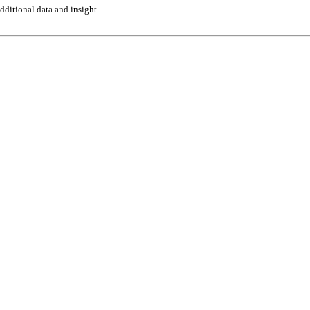
ditional data and insight.