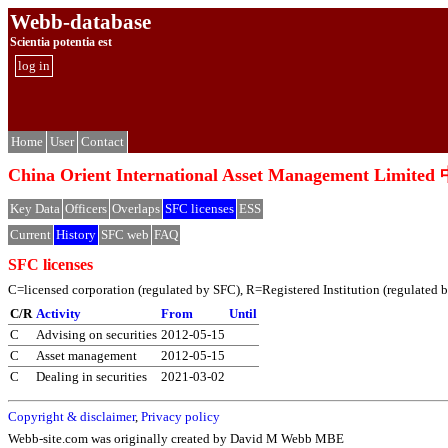
Webb-database
Scientia potentia est
log in
Home
User
Contact
China Orient International Asset Managemen
Key Data
Officers
Overlaps
SFC licenses
ESS
Current
History
SFC web
FAQ
SFC licenses
C=licensed corporation (regulated by SFC), R=Registered Institution (regulated by 
C/R
Activity
From
Until
C
Advising on securities
2012-05-15
C
Asset management
2012-05-15
C
Dealing in securities
2021-03-02
Copyright & disclaimer
,
Privacy policy
Webb-site.com was originally created by David M Webb MBE