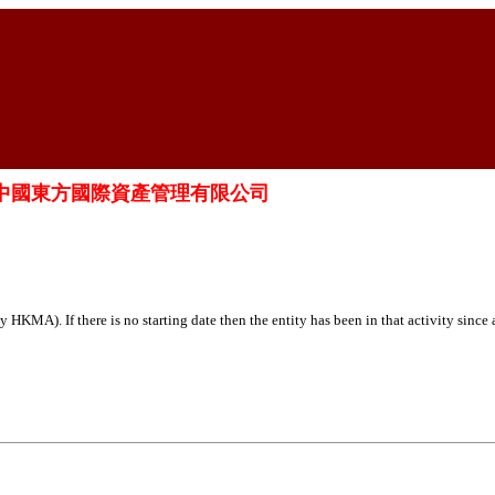
t Limited 中國東方國際資產管理有限公司
HKMA). If there is no starting date then the entity has been in that activity since 