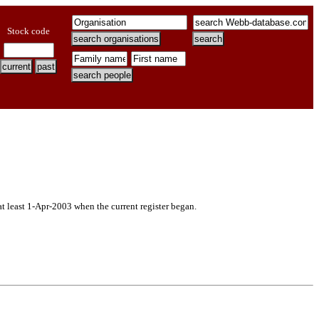
Stock code
at least 1-Apr-2003 when the current register began.