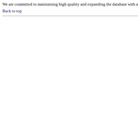
We are committed to maintaining high quality and expanding the database with ad
Back to top