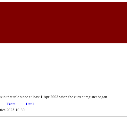
in that role since at least 1-Apr-2003 when the current register began.
From
Until
ties
2025-10-30