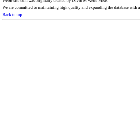
Webb-site.com was originally created by David M Webb MBE
We are committed to maintaining high quality and expanding the database with ad
Back to top