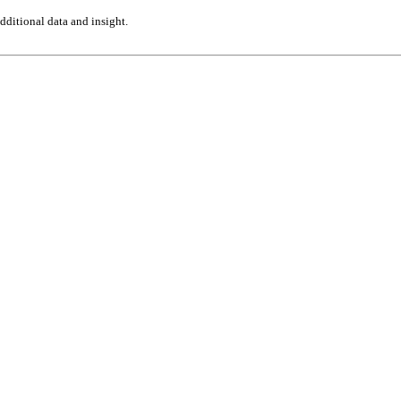
ditional data and insight.