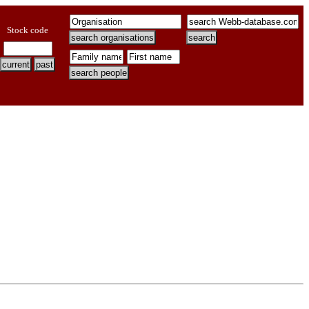
Stock code