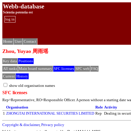
Webb-database
Scientia potentia est
log in
Home
User
Contact
Zhou, Yuyao 周雨瑶
Key data
Positions
All ranks
Main board summary
SFC licenses
SFC web
FAQ
Current
History
show old organisation names
SFC licenses
Rep=Representative, RO=Responsible Officer. A person without a starting date was 
Organisation
Role
Activity
1
ZHONGTAI INTERNATIONAL SECURITIES LIMITED
Rep
Dealing in securi
Copyright & disclaimer
,
Privacy policy