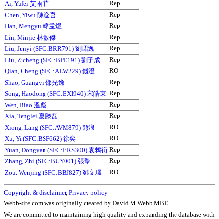
Rep
Ai, Yufei 艾雨菲
Rep
Chen, Yiwu 陳逸吾
Rep
Han, Mengyu 韓孟煜
Rep
Lin, Minjie 林敏傑
Rep
Liu, Junyi (SFC:BRR791) 劉珺逸
Rep
Liu, Zicheng (SFC:BPE191) 劉子成
RO
Qian, Cheng (SFC:ALW229) 錢澄
Rep
Shao, Guangyi 邵光逸
Rep
Song, Haodong (SFC:BXI940) 宋皓東
Rep
Wen, Biao 溫彪
Rep
Xia, Tenglei 夏滕磊
RO
Xiong, Lang (SFC:AVM879) 熊浪
RO
Xu, Yi (SFC:BSF662) 徐奕
Rep
Yuan, Dongyan (SFC:BRS300) 袁鶇衍
Rep
Zhang, Zhi (SFC:BUY001) 張摯
RO
Zou, Wenjing (SFC:BBJ827) 鄒文璟
Copyright & disclaimer
,
Privacy policy
Webb-site.com was originally created by David M Webb MBE
We are committed to maintaining high quality and expanding the database with