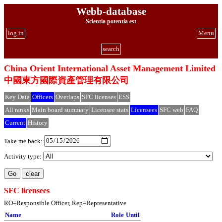
Webb-database
Scientia potentia est
log in
Menu
search
China Orient International Asset Management Limited
中國東方國際資產管理有限公司
Key Data
Officers
Overlaps
SFC licenses
ESS
All ranks
Main board summary
Licensee stats
Licensees
SFC web
FAQ
Current
History
Take me back:
Activity type:
SFC licensees
RO=Responsible Officer, Rep=Representative
Name
Role
Until