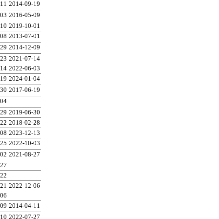
-11
2014-09-19
-03
2016-05-09
-10
2019-10-01
-08
2013-07-01
-29
2014-12-09
-23
2021-07-14
-14
2022-06-03
-19
2024-01-04
-30
2017-06-19
-04
-29
2019-06-30
-22
2018-02-28
-08
2023-12-13
-25
2022-10-03
-02
2021-08-27
-27
-22
-21
2022-12-06
-06
-09
2014-04-11
-10
2022-07-27