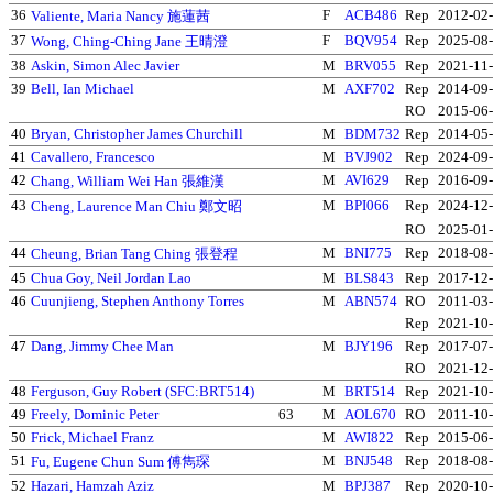
36
F
ACB486
Rep
2012-02
Valiente, Maria Nancy 施蓮茜
37
F
BQV954
Rep
2025-08
Wong, Ching-Ching Jane 王晴澄
38
Askin, Simon Alec Javier
M
BRV055
Rep
2021-11
39
Bell, Ian Michael
M
AXF702
Rep
2014-09
RO
2015-06
40
Bryan, Christopher James Churchill
M
BDM732
Rep
2014-05
41
Cavallero, Francesco
M
BVJ902
Rep
2024-09
42
M
AVI629
Rep
2016-09
Chang, William Wei Han 張維漢
43
M
BPI066
Rep
2024-12
Cheng, Laurence Man Chiu 鄭文昭
RO
2025-01
44
M
BNI775
Rep
2018-08
Cheung, Brian Tang Ching 張登程
45
Chua Goy, Neil Jordan Lao
M
BLS843
Rep
2017-12
46
Cuunjieng, Stephen Anthony Torres
M
ABN574
RO
2011-03
Rep
2021-10
47
Dang, Jimmy Chee Man
M
BJY196
Rep
2017-07
RO
2021-12
48
Ferguson, Guy Robert (SFC:BRT514)
M
BRT514
Rep
2021-10
49
Freely, Dominic Peter
63
M
AOL670
RO
2011-10
50
Frick, Michael Franz
M
AWI822
Rep
2015-06
51
M
BNJ548
Rep
2018-08
Fu, Eugene Chun Sum 傅雋琛
52
Hazari, Hamzah Aziz
M
BPJ387
Rep
2020-10