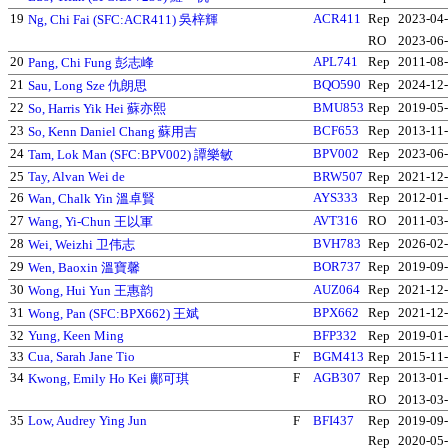
19
ACR411
Rep
2023-04
Ng, Chi Fai (SFC:ACR411) 吳梓輝
RO
2023-06
20
APL741
Rep
2011-08
Pang, Chi Fung 彭志峰
21
BQO590
Rep
2024-12
Sau, Long Sze 仇朗思
22
BMU853
Rep
2019-05
So, Harris Yik Hei 蘇亦熙
23
BCF653
Rep
2013-11
So, Kenn Daniel Chang 蘇用吉
24
BPV002
Rep
2023-06
Tam, Lok Man (SFC:BPV002) 譚樂敏
25
Tay, Alvan Wei de
BRW507
Rep
2021-12
26
AYS333
Rep
2012-01
Wan, Chalk Yin 溫卓賢
27
AVT316
RO
2011-03
Wang, Yi-Chun 王以軍
28
BVH783
Rep
2026-02
Wei, Weizhi 卫伟志
29
BOR737
Rep
2019-09
Wen, Baoxin 溫寶馨
30
AUZ064
Rep
2021-12
Wong, Hui Yun 王惠韵
31
BPX662
Rep
2021-12
Wong, Pan (SFC:BPX662) 王斌
32
Yung, Keen Ming
BFP332
Rep
2019-01
33
Cua, Sarah Jane Tio
F
BGM413
Rep
2015-11
34
F
AGB307
Rep
2013-01
Kwong, Emily Ho Kei 鄺可琪
RO
2013-03
35
Low, Audrey Ying Jun
F
BFI437
Rep
2019-09
Rep
2020-05