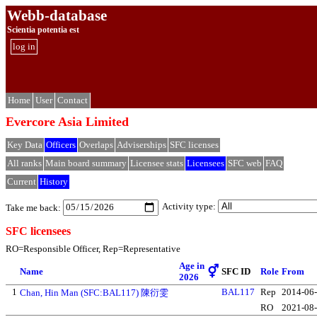
Webb-database
Scientia potentia est
log in
Home
User
Contact
Evercore Asia Limited
Key Data
Officers
Overlaps
Adviserships
SFC licenses
All ranks
Main board summary
Licensee stats
Licensees
SFC web
FAQ
Current
History
Activity type:
Take me back:
SFC licensees
RO=Responsible Officer, Rep=Representative
Age in
⚥
Name
SFC ID
Role
From
2026
1
BAL117
Rep
2014-06
Chan, Hin Man (SFC:BAL117) 陳衍雯
RO
2021-08