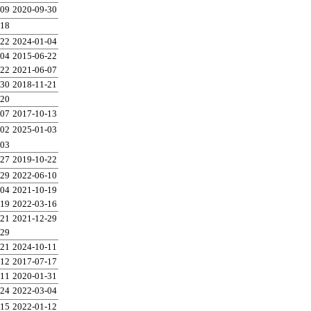
-09
2020-09-30
-18
-22
2024-01-04
-04
2015-06-22
-22
2021-06-07
-30
2018-11-21
-20
-07
2017-10-13
-02
2025-01-03
-03
-27
2019-10-22
-29
2022-06-10
-04
2021-10-19
-19
2022-03-16
-21
2021-12-29
-29
-21
2024-10-11
-12
2017-07-17
-11
2020-01-31
-24
2022-03-04
-15
2022-01-12