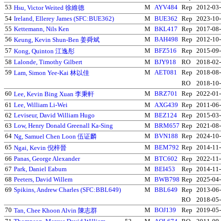
53
M
AYV484
Rep
2012-03
Hsu, Victor Weited 徐維德
54
Ireland, Ellerey James (SFC:BUE362)
M
BUE362
Rep
2023-10
55
Kettemann, Nils Ken
M
BKL417
Rep
2017-08
56
M
BAH498
Rep
2012-10
Keung, Kevin Shun-Ben 姜舜斌
57
M
BFZ516
Rep
2015-09
Kong, Quinton 江逸彤
58
Lalonde, Timothy Gilbert
M
BJY918
RO
2018-02
59
M
AET081
Rep
2018-08
Lam, Simon Yee-Kai 林以佳
RO
2018-10
60
M
BRZ701
Rep
2022-01
Lee, Kevin Bing Xuan 李秉軒
61
Lee, William Li-Wei
M
AXG439
Rep
2011-06
62
Leviseur, David William Hugo
M
BEZ124
Rep
2015-03
63
Low, Henry Donald Greenall Ka-Sing
M
BRM657
Rep
2021-08
64
M
BVN188
Rep
2024-10
Ng, Samuel Chen Loon 伍证麟
65
M
BEM792
Rep
2014-11
Ngai, Kevin 倪梓晉
66
Panas, George Alexander
M
BTC602
Rep
2022-11
67
Park, Daniel Eabum
M
BEI453
Rep
2014-11
68
Peeters, David Willem
M
BWB798
Rep
2025-04
69
Spikins, Andrew Charles (SFC:BBL649)
M
BBL649
Rep
2013-06
RO
2018-05
70
M
BOJ139
Rep
2019-05
Tan, Chee Khoon Alvin 陳志群