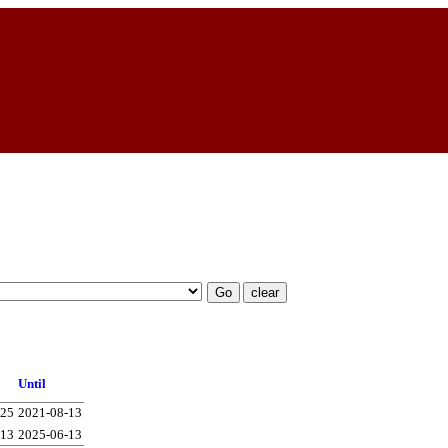
Until
-25
2021-08-13
-13
2025-06-13