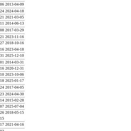
-06
2013-04-09
-24
2024-04-18
-21
2021-03-05
-11
2014-06-13
-08
2017-03-29
-21
2023-11-16
-27
2018-10-16
-16
2023-04-18
-31
2025-12-10
-01
2014-03-31
-16
2020-12-31
-10
2023-10-06
-18
2025-01-17
-24
2017-04-05
-23
2024-04-30
-14
2015-02-28
-07
2025-07-04
-26
2018-05-15
-15
-17
2021-04-16