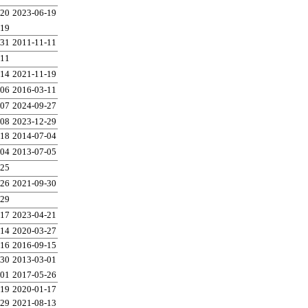
-20
2023-06-19
-19
-31
2011-11-11
-11
-14
2021-11-19
-06
2016-03-11
-07
2024-09-27
-08
2023-12-29
-18
2014-07-04
-04
2013-07-05
-25
-26
2021-09-30
-29
-17
2023-04-21
-14
2020-03-27
-16
2016-09-15
-30
2013-03-01
-01
2017-05-26
-19
2020-01-17
-29
2021-08-13