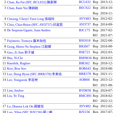
2
BCL632
Rep
2013-12
Chan, Ka Fai (SFC:BCL632) 陳家輝
3
BEC922
Rep
2014-10
Chan, Kam Yui 陳錦銳
Rep
2016-11
4
AYV483
Rep
2012-02
Cheung, Cheryl Tuen Ling 張端玲
5
AYO737
Rep
2014-09
Chiu, Chia-Hsien (SFC:AYO737) 邱嘉賢
6
De Sequera-Ugarte, Juan Andres
BJC175
Rep
2017-02
RO
2021-07
7
BSU018
Rep
2022-08
Fujimoto, Tomoya 藤本知也
8
BIG067
Rep
2016-09
Gong, Hsien-Yu Stephen 江顯耀
9
BSE721
Rep
2022-03
Guo, Zi Jian 郭子健
10
Hsu, Yi-Chi
BMN636
Rep
2018-03
11
Kaushik, Raghav
BIR362
Rep
2016-12
12
Koo, Bon Soo
BOR645
Rep
2019-08
13
BRR378
Rep
2021-11
Lee, Dong Hyun (SFC:BRR378) 李東炫
14
AOI866
Rep
2015-12
Lee, Yongseok 李容奭
RO
2021-08
15
Lim, Junhee
BVD658
Rep
2024-07
16
Liu, Ye Ting
BMC891
Rep
2018-02
RO
2022-12
17
AYV482
Rep
2012-02
Lo, Dianna Lok On 羅樂安
18
BJV236
Rep
2017-07
Luo, Yifan (SFC:BJV236) 羅一帆