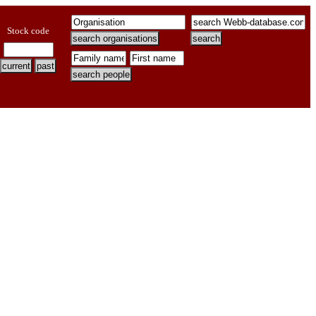
Stock code