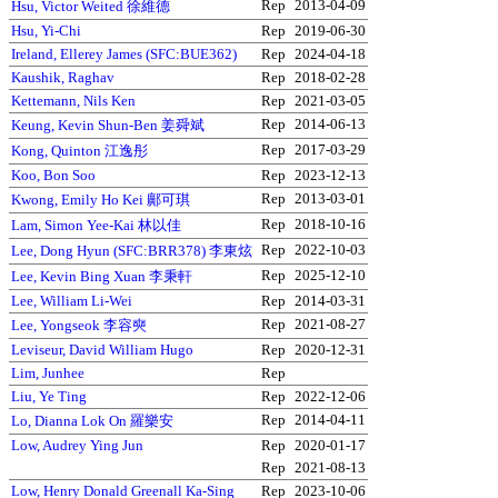
Rep
2013-04-09
Hsu, Victor Weited 徐維德
Hsu, Yi-Chi
Rep
2019-06-30
Ireland, Ellerey James (SFC:BUE362)
Rep
2024-04-18
Kaushik, Raghav
Rep
2018-02-28
Kettemann, Nils Ken
Rep
2021-03-05
Rep
2014-06-13
Keung, Kevin Shun-Ben 姜舜斌
Rep
2017-03-29
Kong, Quinton 江逸彤
Koo, Bon Soo
Rep
2023-12-13
Rep
2013-03-01
Kwong, Emily Ho Kei 鄺可琪
Rep
2018-10-16
Lam, Simon Yee-Kai 林以佳
Rep
2022-10-03
Lee, Dong Hyun (SFC:BRR378) 李東炫
Rep
2025-12-10
Lee, Kevin Bing Xuan 李秉軒
Lee, William Li-Wei
Rep
2014-03-31
Rep
2021-08-27
Lee, Yongseok 李容奭
Leviseur, David William Hugo
Rep
2020-12-31
Lim, Junhee
Rep
Liu, Ye Ting
Rep
2022-12-06
Rep
2014-04-11
Lo, Dianna Lok On 羅樂安
Low, Audrey Ying Jun
Rep
2020-01-17
Rep
2021-08-13
Low, Henry Donald Greenall Ka-Sing
Rep
2023-10-06