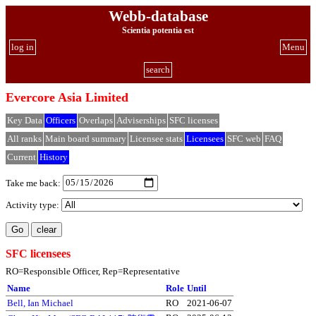
Webb-database
Scientia potentia est
log in
Menu
search
Evercore Asia Limited
Key Data
Officers
Overlaps
Adviserships
SFC licenses
All ranks
Main board summary
Licensee stats
Licensees
SFC web
FAQ
Current
History
Take me back:
Activity type:
SFC licensees
RO=Responsible Officer, Rep=Representative
Name
Role
Until
Bell, Ian Michael
RO
2021-06-07