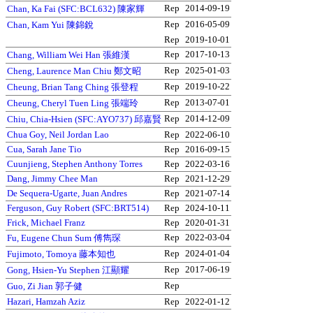
Rep
2014-09-19
Chan, Ka Fai (SFC:BCL632) 陳家輝
Rep
2016-05-09
Chan, Kam Yui 陳錦銳
Rep
2019-10-01
Rep
2017-10-13
Chang, William Wei Han 張維漢
Rep
2025-01-03
Cheng, Laurence Man Chiu 鄭文昭
Rep
2019-10-22
Cheung, Brian Tang Ching 張登程
Rep
2013-07-01
Cheung, Cheryl Tuen Ling 張端玲
Rep
2014-12-09
Chiu, Chia-Hsien (SFC:AYO737) 邱嘉賢
Chua Goy, Neil Jordan Lao
Rep
2022-06-10
Cua, Sarah Jane Tio
Rep
2016-09-15
Cuunjieng, Stephen Anthony Torres
Rep
2022-03-16
Dang, Jimmy Chee Man
Rep
2021-12-29
De Sequera-Ugarte, Juan Andres
Rep
2021-07-14
Ferguson, Guy Robert (SFC:BRT514)
Rep
2024-10-11
Frick, Michael Franz
Rep
2020-01-31
Rep
2022-03-04
Fu, Eugene Chun Sum 傅雋琛
Rep
2024-01-04
Fujimoto, Tomoya 藤本知也
Rep
2017-06-19
Gong, Hsien-Yu Stephen 江顯耀
Rep
Guo, Zi Jian 郭子健
Hazari, Hamzah Aziz
Rep
2022-01-12