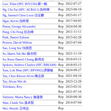
Rep
2022-07-27
Luo, Yifan (SFC:BJV236) 羅一帆
Rep
2023-06-19
Ng, Chi Fai (SFC:ACR411) 吳梓輝
Rep
2025-01-17
Ng, Samuel Chen Loon 伍证麟
Rep
2017-04-05
Ngai, Kevin 倪梓晉
Panas, George Alexander
Rep
2024-04-30
Rep
2011-11-11
Pang, Chi Fung 彭志峰
Park, Daniel Eabum
Rep
2015-02-28
Peeters, David Willem
Rep
2025-07-04
Rep
Sau, Long Sze 仇朗思
Rep
2021-11-19
So, Harris Yik Hei 蘇亦熙
Rep
2016-03-11
So, Kenn Daniel Chang 蘇用吉
Spikins, Andrew Charles (SFC:BBL649)
Rep
2018-05-15
Rep
2024-09-27
Tam, Lok Man (SFC:BPV002) 譚樂敏
Rep
2021-04-16
Tan, Chee Khoon Alvin 陳志群
Tay, Alvan Wei de
Rep
2023-12-29
Toledano, Roy
Rep
2015-05-31
Rep
2021-07-16
Rep
2020-09-30
Valiente, Maria Nancy 施蓮茜
Rep
2014-07-04
Wan, Chalk Yin 溫卓賢
Rep
Wei, Weizhi 卫伟志