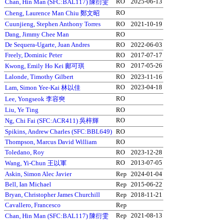
RO
2025-06-13
Chan, Hin Man (SFC:BAL117) 陳衍雯
RO
Cheng, Laurence Man Chiu 鄭文昭
Cuunjieng, Stephen Anthony Torres
RO
2021-10-19
Dang, Jimmy Chee Man
RO
De Sequera-Ugarte, Juan Andres
RO
2022-06-03
Freely, Dominic Peter
RO
2017-07-17
RO
2017-05-26
Kwong, Emily Ho Kei 鄺可琪
Lalonde, Timothy Gilbert
RO
2023-11-16
RO
2023-04-18
Lam, Simon Yee-Kai 林以佳
RO
Lee, Yongseok 李容奭
Liu, Ye Ting
RO
RO
Ng, Chi Fai (SFC:ACR411) 吳梓輝
Spikins, Andrew Charles (SFC:BBL649)
RO
Thompson, Marcus David William
RO
Toledano, Roy
RO
2023-12-28
RO
2013-07-05
Wang, Yi-Chun 王以軍
Askin, Simon Alec Javier
Rep
2024-01-04
Bell, Ian Michael
Rep
2015-06-22
Bryan, Christopher James Churchill
Rep
2018-11-21
Cavallero, Francesco
Rep
Rep
2021-08-13
Chan, Hin Man (SFC:BAL117) 陳衍雯