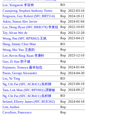
RO
Lee, Yongseok 李容奭
Cuunjieng, Stephen Anthony Torres
Rep
2022-03-16
Ferguson, Guy Robert (SFC:BRT514)
Rep
2024-10-11
Askin, Simon Alec Javier
Rep
2024-01-04
Rep
2022-10-03
Lee, Dong Hyun (SFC:BRR378) 李東炫
Tay, Alvan Wei de
Rep
2023-12-29
Rep
2023-04-21
Wong, Pan (SFC:BPX662) 王斌
Dang, Jimmy Chee Man
RO
Rep
Wong, Hui Yun 王惠韵
Rep
2025-12-10
Lee, Kevin Bing Xuan 李秉軒
Rep
Guo, Zi Jian 郭子健
Rep
2024-01-04
Fujimoto, Tomoya 藤本知也
Panas, George Alexander
Rep
2024-04-30
Liu, Ye Ting
RO
Rep
2023-06-19
Ng, Chi Fai (SFC:ACR411) 吳梓輝
Rep
2024-09-27
Tam, Lok Man (SFC:BPV002) 譚樂敏
RO
Ng, Chi Fai (SFC:ACR411) 吳梓輝
Ireland, Ellerey James (SFC:BUE362)
Rep
2024-04-18
Lim, Junhee
Rep
Cavallero, Francesco
Rep