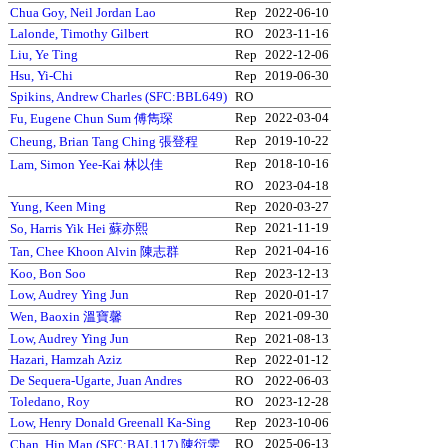
Chua Goy, Neil Jordan Lao
Rep
2022-06-10
Lalonde, Timothy Gilbert
RO
2023-11-16
Liu, Ye Ting
Rep
2022-12-06
Hsu, Yi-Chi
Rep
2019-06-30
Spikins, Andrew Charles (SFC:BBL649)
RO
Rep
2022-03-04
Fu, Eugene Chun Sum 傅雋琛
Rep
2019-10-22
Cheung, Brian Tang Ching 張登程
Rep
2018-10-16
Lam, Simon Yee-Kai 林以佳
RO
2023-04-18
Yung, Keen Ming
Rep
2020-03-27
Rep
2021-11-19
So, Harris Yik Hei 蘇亦熙
Rep
2021-04-16
Tan, Chee Khoon Alvin 陳志群
Koo, Bon Soo
Rep
2023-12-13
Low, Audrey Ying Jun
Rep
2020-01-17
Rep
2021-09-30
Wen, Baoxin 溫寶馨
Low, Audrey Ying Jun
Rep
2021-08-13
Hazari, Hamzah Aziz
Rep
2022-01-12
De Sequera-Ugarte, Juan Andres
RO
2022-06-03
Toledano, Roy
RO
2023-12-28
Low, Henry Donald Greenall Ka-Sing
Rep
2023-10-06
RO
2025-06-13
Chan, Hin Man (SFC:BAL117) 陳衍雯