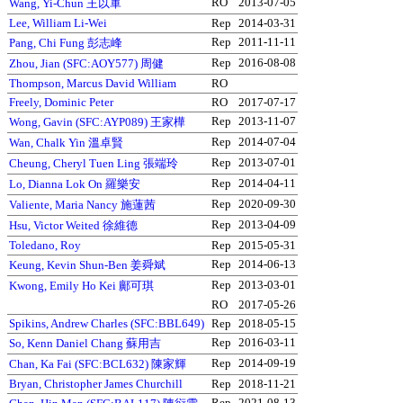
RO
2013-07-05
Wang, Yi-Chun 王以軍
Lee, William Li-Wei
Rep
2014-03-31
Rep
2011-11-11
Pang, Chi Fung 彭志峰
Rep
2016-08-08
Zhou, Jian (SFC:AOY577) 周健
Thompson, Marcus David William
RO
Freely, Dominic Peter
RO
2017-07-17
Rep
2013-11-07
Wong, Gavin (SFC:AYP089) 王家樺
Rep
2014-07-04
Wan, Chalk Yin 溫卓賢
Rep
2013-07-01
Cheung, Cheryl Tuen Ling 張端玲
Rep
2014-04-11
Lo, Dianna Lok On 羅樂安
Rep
2020-09-30
Valiente, Maria Nancy 施蓮茜
Rep
2013-04-09
Hsu, Victor Weited 徐維德
Toledano, Roy
Rep
2015-05-31
Rep
2014-06-13
Keung, Kevin Shun-Ben 姜舜斌
Rep
2013-03-01
Kwong, Emily Ho Kei 鄺可琪
RO
2017-05-26
Spikins, Andrew Charles (SFC:BBL649)
Rep
2018-05-15
Rep
2016-03-11
So, Kenn Daniel Chang 蘇用吉
Rep
2014-09-19
Chan, Ka Fai (SFC:BCL632) 陳家輝
Bryan, Christopher James Churchill
Rep
2018-11-21
Rep
2021-08-13