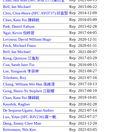
Chan, Hin Man (SFC:BAL117) 陳衍雯
Bell, Ian Michael
Rep
2015-06-22
Rep
2014-12-09
Chiu, Chia-Hsien (SFC:AYO737) 邱嘉賢
Rep
2016-05-09
Chan, Kam Yui 陳錦銳
Park, Daniel Eabum
Rep
2015-02-28
Rep
2017-04-05
Ngai, Kevin 倪梓晉
Leviseur, David William Hugo
Rep
2020-12-31
Frick, Michael Franz
Rep
2020-01-31
Bell, Ian Michael
RO
2021-06-07
Rep
2017-03-29
Kong, Quinton 江逸彤
Cua, Sarah Jane Tio
Rep
2016-09-15
Rep
2021-08-27
Lee, Yongseok 李容奭
Toledano, Roy
Rep
2021-07-16
Rep
2017-10-13
Chang, William Wei Han 張維漢
Rep
2017-06-19
Gong, Hsien-Yu Stephen 江顯耀
Rep
2019-10-01
Chan, Kam Yui 陳錦銳
Kaushik, Raghav
Rep
2018-02-28
De Sequera-Ugarte, Juan Andres
Rep
2021-07-14
Rep
2022-07-27
Luo, Yifan (SFC:BJV236) 羅一帆
Dang, Jimmy Chee Man
Rep
2021-12-29
Kettemann, Nils Ken
Rep
2021-03-05