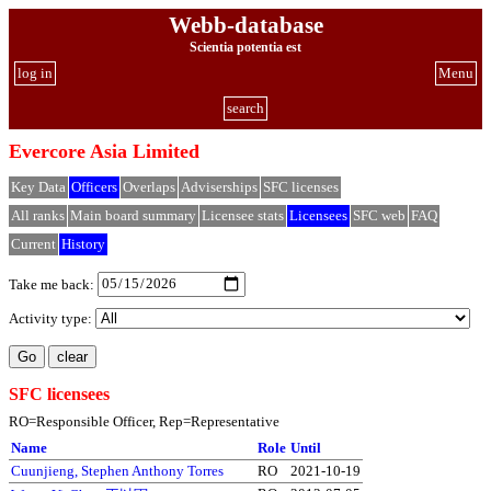
Webb-database
Scientia potentia est
log in
Menu
search
Evercore Asia Limited
Key Data
Officers
Overlaps
Adviserships
SFC licenses
All ranks
Main board summary
Licensee stats
Licensees
SFC web
FAQ
Current
History
Take me back:
Activity type:
SFC licensees
RO=Responsible Officer, Rep=Representative
Name
Role
Until
Cuunjieng, Stephen Anthony Torres
RO
2021-10-19