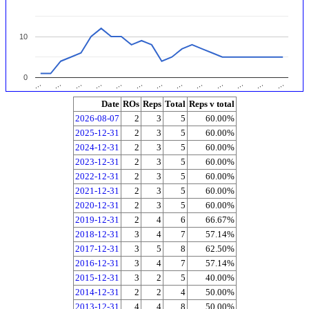
10
0
…
…
…
…
…
…
…
…
…
…
…
…
…
Date
ROs
Reps
Total
Reps v total
2026-08-07
2
3
5
60.00%
2025-12-31
2
3
5
60.00%
2024-12-31
2
3
5
60.00%
2023-12-31
2
3
5
60.00%
2022-12-31
2
3
5
60.00%
2021-12-31
2
3
5
60.00%
2020-12-31
2
3
5
60.00%
2019-12-31
2
4
6
66.67%
2018-12-31
3
4
7
57.14%
2017-12-31
3
5
8
62.50%
2016-12-31
3
4
7
57.14%
2015-12-31
3
2
5
40.00%
2014-12-31
2
2
4
50.00%
2013-12-31
4
4
8
50.00%