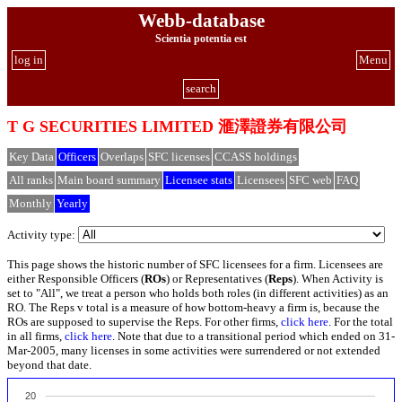
Webb-database
Scientia potentia est
log in
Menu
search
T G SECURITIES LIMITED 滙澤證券有限公司
Key Data
Officers
Overlaps
SFC licenses
CCASS holdings
All ranks
Main board summary
Licensee stats
Licensees
SFC web
FAQ
Monthly
Yearly
Activity type:
This page shows the historic number of SFC licensees for a firm. Licensees are
either Responsible Officers (
ROs
) or Representatives (
Reps
). When Activity is
set to "All", we treat a person who holds both roles (in different activities) as an
RO. The Reps v total is a measure of how bottom-heavy a firm is, because the
ROs are supposed to supervise the Reps. For other firms,
click here
. For the total
in all firms,
click here
. Note that due to a transitional period which ended on 31-
Mar-2005, many licenses in some activities were surrendered or not extended
beyond that date.
20