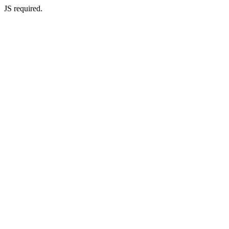
JS required.