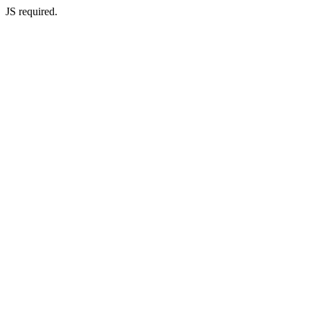
JS required.